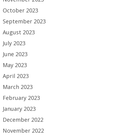
October 2023
September 2023
August 2023
July 2023
June 2023
May 2023
April 2023
March 2023
February 2023
January 2023
December 2022
November 2022