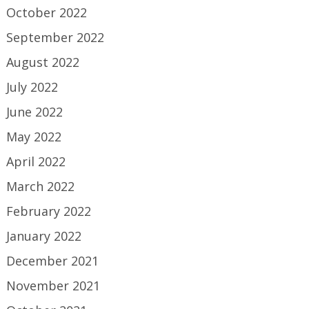
October 2022
September 2022
August 2022
July 2022
June 2022
May 2022
April 2022
March 2022
February 2022
January 2022
December 2021
November 2021