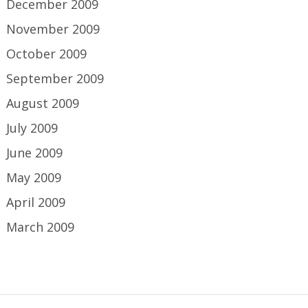
December 2009
November 2009
October 2009
September 2009
August 2009
July 2009
June 2009
May 2009
April 2009
March 2009