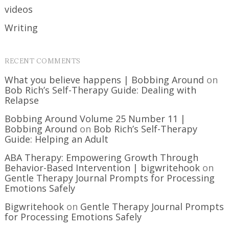
videos
Writing
RECENT COMMENTS
What you believe happens | Bobbing Around
on
Bob Rich’s Self-Therapy Guide: Dealing with
Relapse
Bobbing Around Volume 25 Number 11 |
Bobbing Around
on
Bob Rich’s Self-Therapy
Guide: Helping an Adult
ABA Therapy: Empowering Growth Through
Behavior-Based Intervention | bigwritehook
on
Gentle Therapy Journal Prompts for Processing
Emotions Safely
Bigwritehook
on
Gentle Therapy Journal Prompts
for Processing Emotions Safely