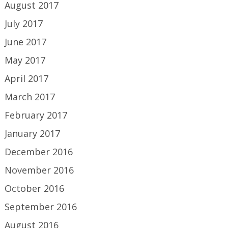
August 2017
July 2017
June 2017
May 2017
April 2017
March 2017
February 2017
January 2017
December 2016
November 2016
October 2016
September 2016
August 2016