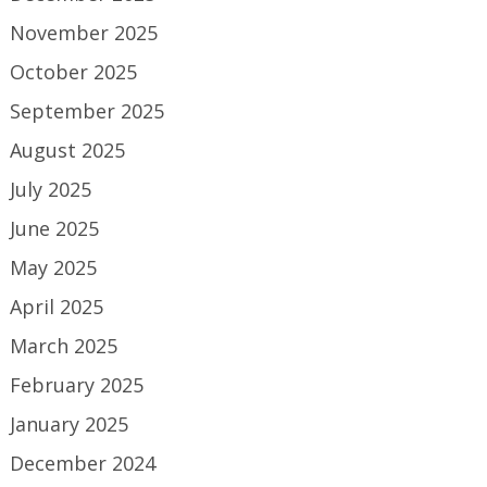
November 2025
October 2025
September 2025
August 2025
July 2025
June 2025
May 2025
April 2025
March 2025
February 2025
January 2025
December 2024