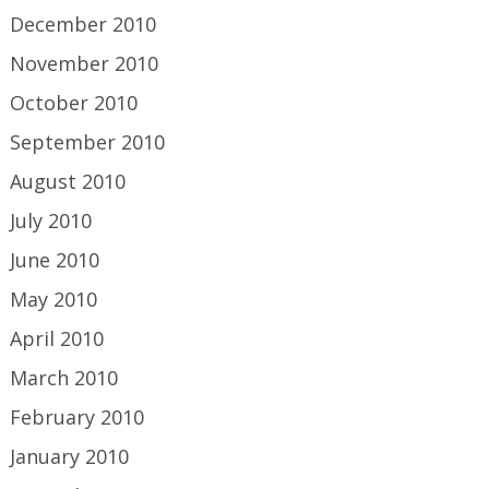
December 2010
November 2010
October 2010
September 2010
August 2010
July 2010
June 2010
May 2010
April 2010
March 2010
February 2010
January 2010