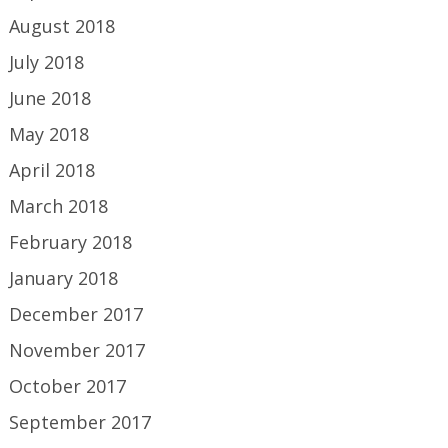
August 2018
July 2018
June 2018
May 2018
April 2018
March 2018
February 2018
January 2018
December 2017
November 2017
October 2017
September 2017