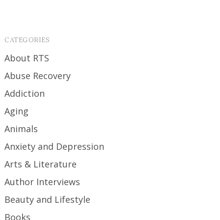
CATEGORIES
About RTS
Abuse Recovery
Addiction
Aging
Animals
Anxiety and Depression
Arts & Literature
Author Interviews
Beauty and Lifestyle
Books