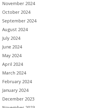
November 2024
October 2024
September 2024
August 2024
July 2024
June 2024
May 2024
April 2024
March 2024
February 2024
January 2024
December 2023
November 2023