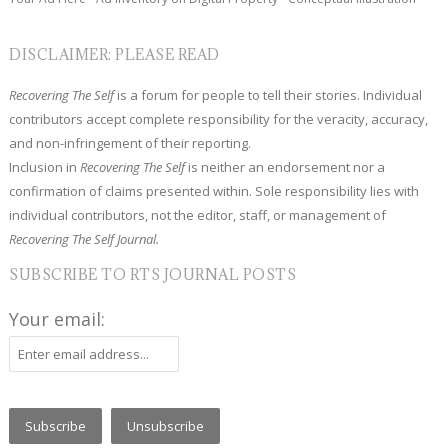
DISCLAIMER: PLEASE READ
Recovering The Self
is a forum for people to tell their stories. Individual
contributors accept complete responsibility for the veracity, accuracy,
and non-infringement of their reporting.
Inclusion in
Recovering The Self
is neither an endorsement nor a
confirmation of claims presented within. Sole responsibility lies with
individual contributors, not the editor, staff, or management of
Recovering The Self Journal.
SUBSCRIBE TO RTS JOURNAL POSTS
Your email: