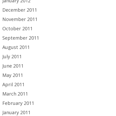
January 2012
December 2011
November 2011
October 2011
September 2011
August 2011
July 2011
June 2011
May 2011
April 2011
March 2011
February 2011
January 2011