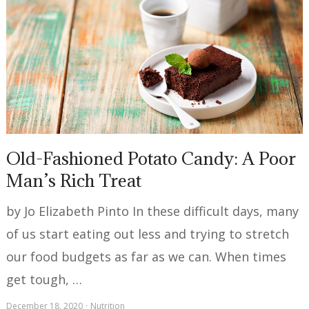
Old-Fashioned Potato Candy: A Poor
Man’s Rich Treat
by Jo Elizabeth Pinto In these difficult days, many
of us start eating out less and trying to stretch
our food budgets as far as we can. When times
get tough, …
December 18, 2020
Nutrition