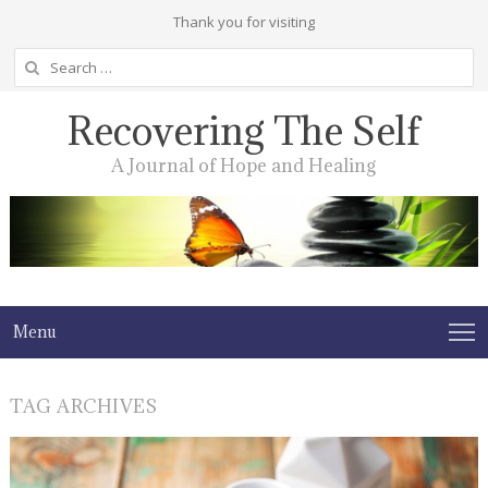
Thank you for visiting
Search
for:
Recovering The Self
A Journal of Hope and Healing
Menu
TAG ARCHIVES