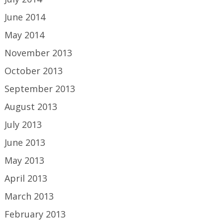
June 2014
May 2014
November 2013
October 2013
September 2013
August 2013
July 2013
June 2013
May 2013
April 2013
March 2013
February 2013