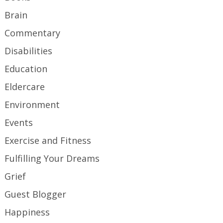
Brain
Commentary
Disabilities
Education
Eldercare
Environment
Events
Exercise and Fitness
Fulfilling Your Dreams
Grief
Guest Blogger
Happiness