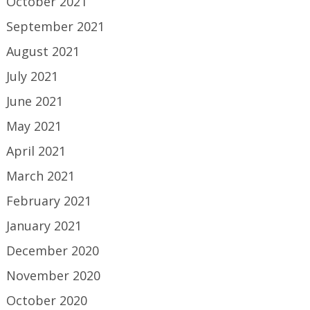
October 2021
September 2021
August 2021
July 2021
June 2021
May 2021
April 2021
March 2021
February 2021
January 2021
December 2020
November 2020
October 2020