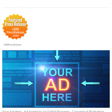
1888PressRelease
Your Ad Here - Ad Inventory on Digital Property - Conceptual Illustration