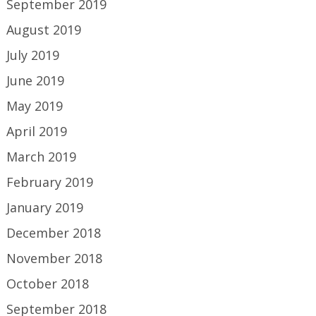
September 2019
August 2019
July 2019
June 2019
May 2019
April 2019
March 2019
February 2019
January 2019
December 2018
November 2018
October 2018
September 2018