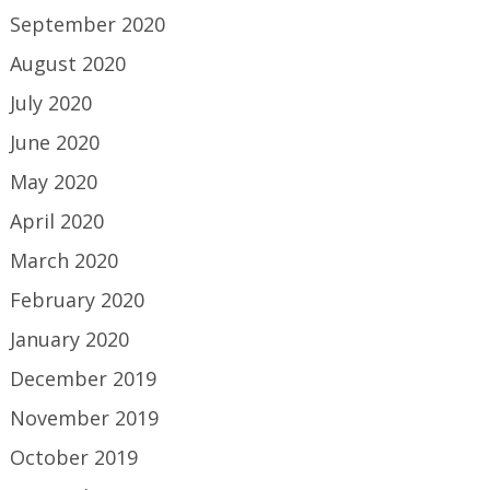
September 2020
August 2020
July 2020
June 2020
May 2020
April 2020
March 2020
February 2020
January 2020
December 2019
November 2019
October 2019