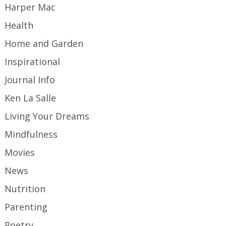
Harper Mac
Health
Home and Garden
Inspirational
Journal Info
Ken La Salle
Living Your Dreams
Mindfulness
Movies
News
Nutrition
Parenting
Poetry