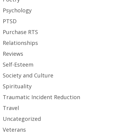
Psychology
PTSD
Purchase RTS
Relationships
Reviews
Self-Esteem
Society and Culture
Spirituality
Traumatic Incident Reduction
Travel
Uncategorized
Veterans