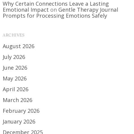
Why Certain Connections Leave a Lasting
Emotional Impact
on
Gentle Therapy Journal
Prompts for Processing Emotions Safely
ARCHIVES
August 2026
July 2026
June 2026
May 2026
April 2026
March 2026
February 2026
January 2026
December 2025