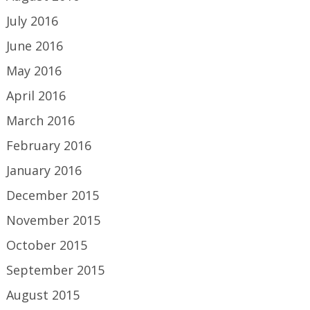
July 2016
June 2016
May 2016
April 2016
March 2016
February 2016
January 2016
December 2015
November 2015
October 2015
September 2015
August 2015