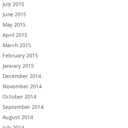
July 2015
June 2015
May 2015
April 2015
March 2015
February 2015
January 2015
December 2014
November 2014
October 2014
September 2014
August 2014
July 2014