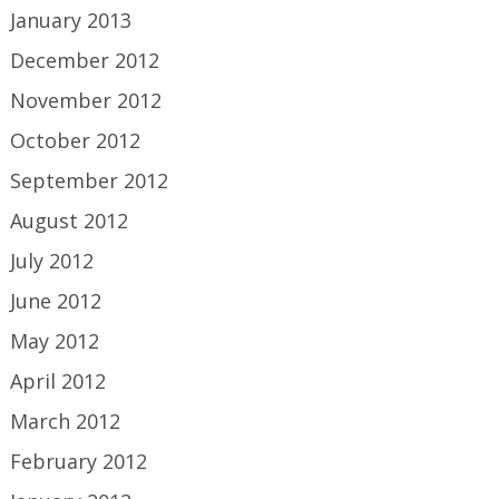
January 2013
December 2012
November 2012
October 2012
September 2012
August 2012
July 2012
June 2012
May 2012
April 2012
March 2012
February 2012