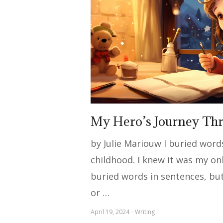
My Hero’s Journey Th
by Julie Mariouw I buried wor
childhood. I knew it was my on
buried words in sentences, but 
or …
April 19, 2024
Writing