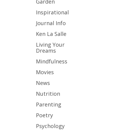
Garden
Inspirational
Journal Info
Ken La Salle
Living Your
Dreams
Mindfulness
Movies
News
Nutrition
Parenting
Poetry
Psychology