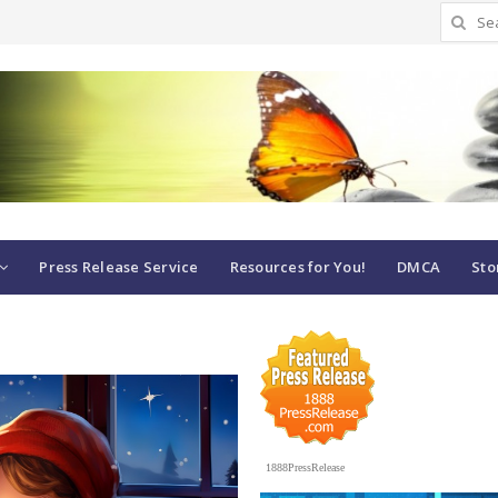
Search
for:
Press Release Service
Resources for You!
DMCA
Sto
1888PressRelease