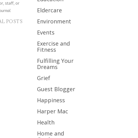
r, staff, or
Eldercare
ournal.
Environment
AL POSTS
Events
Exercise and
Fitness
Fulfilling Your
Dreams
Grief
Guest Blogger
Happiness
Harper Mac
Health
Home and