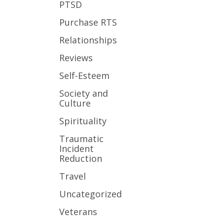
PTSD
Purchase RTS
Relationships
Reviews
Self-Esteem
Society and
Culture
Spirituality
Traumatic
Incident
Reduction
Travel
Uncategorized
Veterans