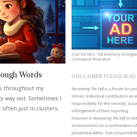
Your Ad Here - Ad Inventory on Digita
Conceptual Illustration
rough Words
DISCLAIMER: PLEASE READ
ds throughout my
Recovering The Self
is a forum for peop
stories. Individual contributors ac
ly way out. Sometimes I
responsibility for the veracity, acc
often just in clusters,
infringement of their reporting.
Inclusion in
Recovering The Self
is nei
endorsement nor a confirmation of
presented within. Sole responsibilit