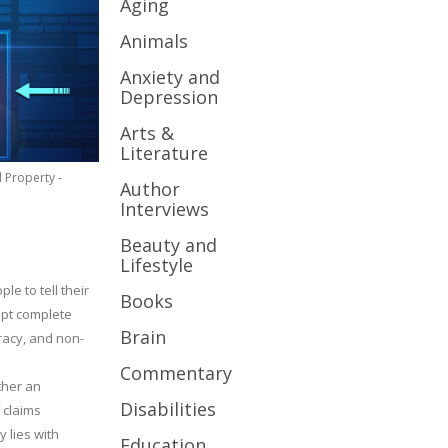
Aging
Animals
Anxiety and
Depression
Arts &
Literature
l Property -
Author
Interviews
Beauty and
Lifestyle
le to tell their
Books
cept complete
Brain
uracy, and non-
Commentary
ther an
Disabilities
 claims
y lies with
Education