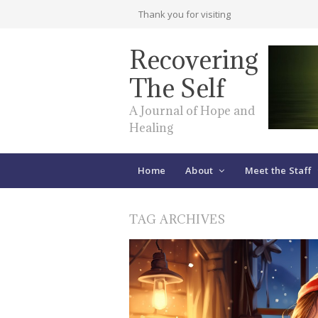
Thank you for visiting
Recovering
The Self
A Journal of Hope and
Healing
Home
About
Meet the Staff
TAG ARCHIVES