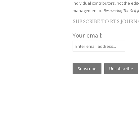
individual contributors, not the edito
management of
Recovering The Self J
SUBSCRIBE TO RTS JOURN
Your email: