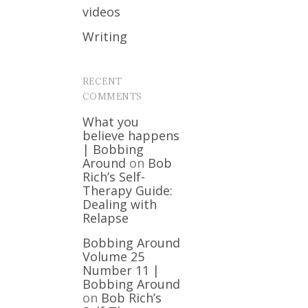
videos
Writing
RECENT
COMMENTS
What you
believe happens
| Bobbing
Around
on
Bob
Rich’s Self-
Therapy Guide:
Dealing with
Relapse
Bobbing Around
Volume 25
Number 11 |
Bobbing Around
on
Bob Rich’s