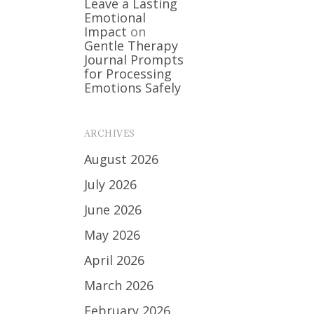
Leave a Lasting
Emotional
Impact
on
Gentle Therapy
Journal Prompts
for Processing
Emotions Safely
ARCHIVES
August 2026
July 2026
June 2026
May 2026
April 2026
March 2026
February 2026