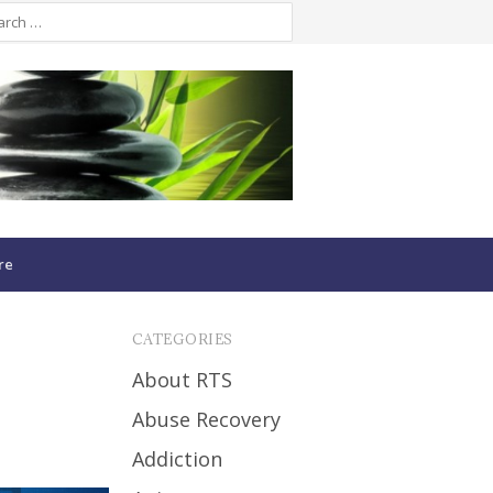
re
CATEGORIES
About RTS
Abuse Recovery
Addiction