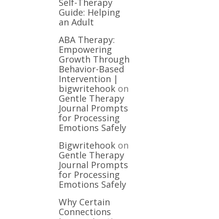
Self-Therapy
Guide: Helping
an Adult
ABA Therapy:
Empowering
Growth Through
Behavior-Based
Intervention |
bigwritehook
on
Gentle Therapy
Journal Prompts
for Processing
Emotions Safely
Bigwritehook
on
Gentle Therapy
Journal Prompts
for Processing
Emotions Safely
Why Certain
Connections