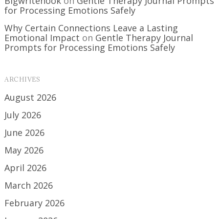
Bigwritehook
on
Gentle Therapy Journal Prompts
for Processing Emotions Safely
Why Certain Connections Leave a Lasting
Emotional Impact
on
Gentle Therapy Journal
Prompts for Processing Emotions Safely
ARCHIVES
August 2026
July 2026
June 2026
May 2026
April 2026
March 2026
February 2026