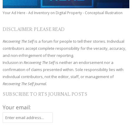
Your Ad Here - Ad Inventory on Digital Property - Conceptual Illustration
DISCLAIMER: PLEASE READ
Recovering The Self
is a forum for people to tell their stories. Individual
contributors accept complete responsibility for the veracity, accuracy,
and non-infringement of their reporting.
Inclusion in
Recovering The Self
is neither an endorsement nor a
confirmation of claims presented within. Sole responsibility lies with
individual contributors, not the editor, staff, or management of
Recovering The Self Journal.
SUBSCRIBE TO RTS JOURNAL POSTS
Your email: