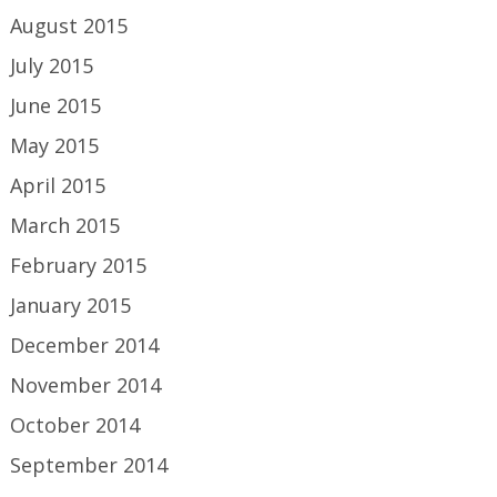
August 2015
July 2015
June 2015
May 2015
April 2015
March 2015
February 2015
January 2015
December 2014
November 2014
October 2014
September 2014