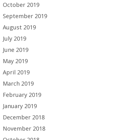
October 2019
September 2019
August 2019
July 2019
June 2019
May 2019
April 2019
March 2019
February 2019
January 2019
December 2018
November 2018
October 2018