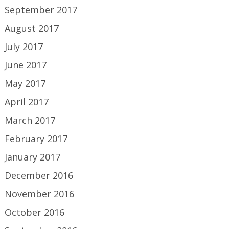
September 2017
August 2017
July 2017
June 2017
May 2017
April 2017
March 2017
February 2017
January 2017
December 2016
November 2016
October 2016