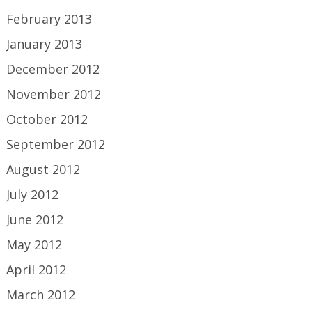
February 2013
January 2013
December 2012
November 2012
October 2012
September 2012
August 2012
July 2012
June 2012
May 2012
April 2012
March 2012