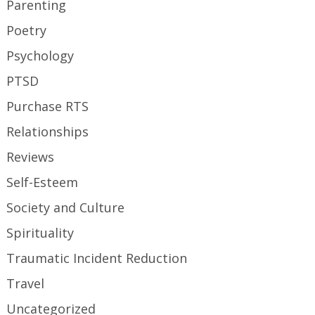
Parenting
Poetry
Psychology
PTSD
Purchase RTS
Relationships
Reviews
Self-Esteem
Society and Culture
Spirituality
Traumatic Incident Reduction
Travel
Uncategorized