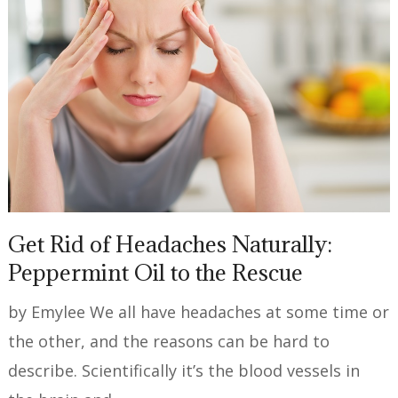
Get Rid of Headaches Naturally:
Peppermint Oil to the Rescue
by Emylee We all have headaches at some time or
the other, and the reasons can be hard to
describe. Scientifically it’s the blood vessels in