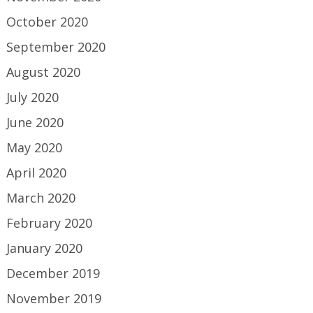
October 2020
September 2020
August 2020
July 2020
June 2020
May 2020
April 2020
March 2020
February 2020
January 2020
December 2019
November 2019