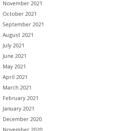
November 2021
October 2021
September 2021
August 2021
July 2021
June 2021
May 2021
April 2021
March 2021
February 2021
January 2021
December 2020
November 2020