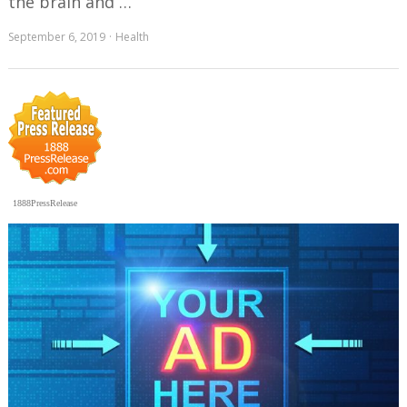
the brain and …
September 6, 2019
Health
1888PressRelease