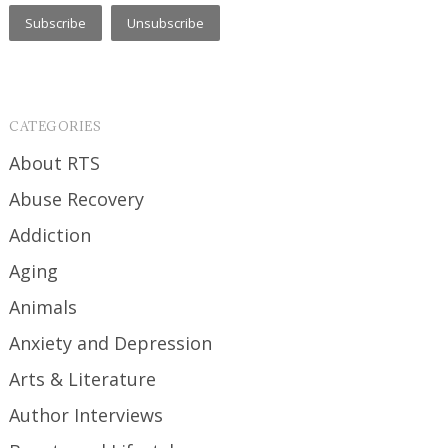
CATEGORIES
About RTS
Abuse Recovery
Addiction
Aging
Animals
Anxiety and Depression
Arts & Literature
Author Interviews