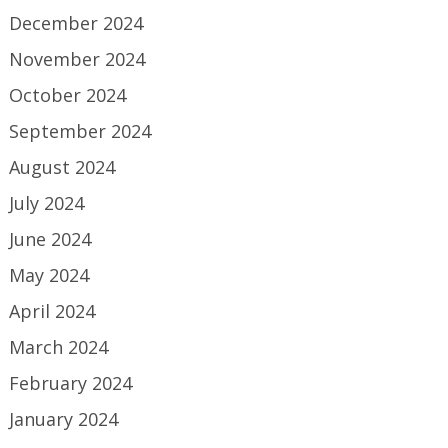
December 2024
November 2024
October 2024
September 2024
August 2024
July 2024
June 2024
May 2024
April 2024
March 2024
February 2024
January 2024