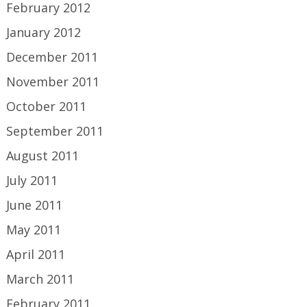
February 2012
January 2012
December 2011
November 2011
October 2011
September 2011
August 2011
July 2011
June 2011
May 2011
April 2011
March 2011
February 2011