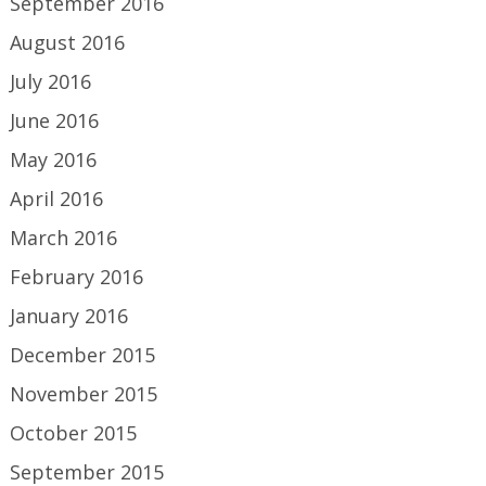
September 2016
August 2016
July 2016
June 2016
May 2016
April 2016
March 2016
February 2016
January 2016
December 2015
November 2015
October 2015
September 2015