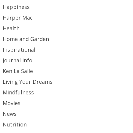
Happiness
Harper Mac
Health
Home and Garden
Inspirational
Journal Info
Ken La Salle
Living Your Dreams
Mindfulness
Movies
News
Nutrition