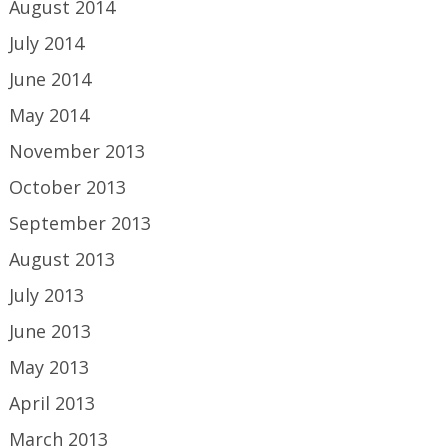
August 2014
July 2014
June 2014
May 2014
November 2013
October 2013
September 2013
August 2013
July 2013
June 2013
May 2013
April 2013
March 2013