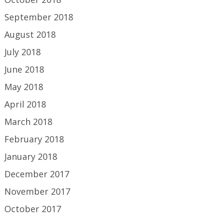
September 2018
August 2018
July 2018
June 2018
May 2018
April 2018
March 2018
February 2018
January 2018
December 2017
November 2017
October 2017