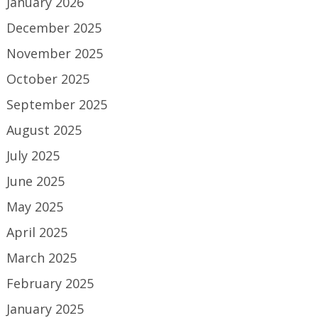
January 2026
December 2025
November 2025
October 2025
September 2025
August 2025
July 2025
June 2025
May 2025
April 2025
March 2025
February 2025
January 2025