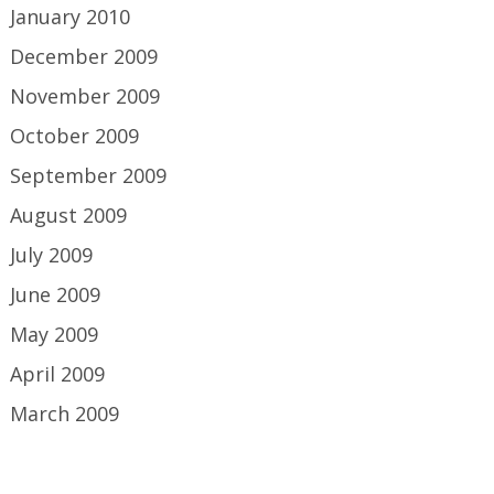
January 2010
December 2009
November 2009
October 2009
September 2009
August 2009
July 2009
June 2009
May 2009
April 2009
March 2009