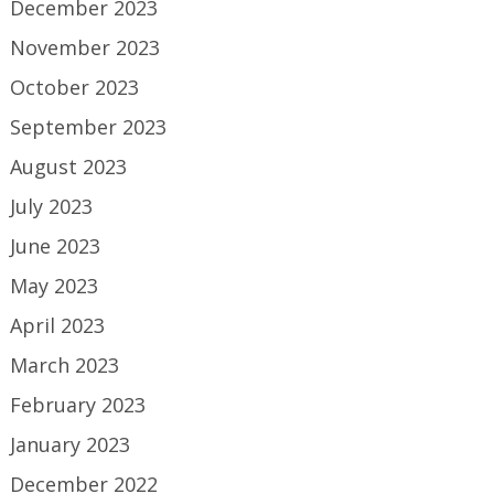
December 2023
November 2023
October 2023
September 2023
August 2023
July 2023
June 2023
May 2023
April 2023
March 2023
February 2023
January 2023
December 2022