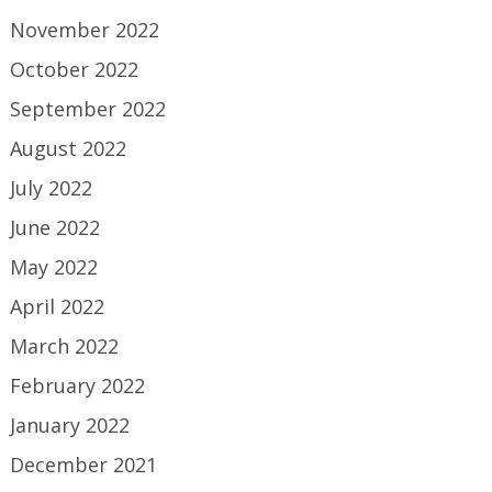
November 2022
October 2022
September 2022
August 2022
July 2022
June 2022
May 2022
April 2022
March 2022
February 2022
January 2022
December 2021