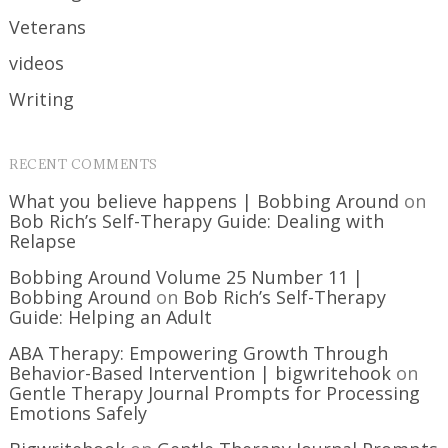
Veterans
videos
Writing
RECENT COMMENTS
What you believe happens | Bobbing Around
on
Bob Rich’s Self-Therapy Guide: Dealing with
Relapse
Bobbing Around Volume 25 Number 11 |
Bobbing Around
on
Bob Rich’s Self-Therapy
Guide: Helping an Adult
ABA Therapy: Empowering Growth Through
Behavior-Based Intervention | bigwritehook
on
Gentle Therapy Journal Prompts for Processing
Emotions Safely