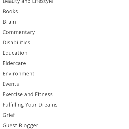
Beauty and Lifestyle
Books
Brain
Commentary
Disabilities
Education
Eldercare
Environment
Events
Exercise and Fitness
Fulfilling Your Dreams
Grief
Guest Blogger