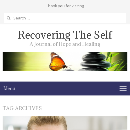
Thank you for visiting
Search
for:
Recovering The Self
A Journal of Hope and Healing
Menu
TAG ARCHIVES