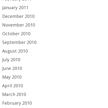
January 2011
December 2010
November 2010
October 2010
September 2010
August 2010
July 2010
June 2010
May 2010
April 2010
March 2010
February 2010