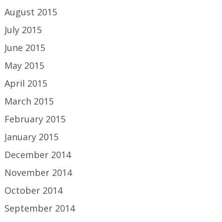
August 2015
July 2015
June 2015
May 2015
April 2015
March 2015
February 2015
January 2015
December 2014
November 2014
October 2014
September 2014