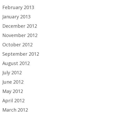
February 2013
January 2013
December 2012
November 2012
October 2012
September 2012
August 2012
July 2012
June 2012
May 2012
April 2012
March 2012