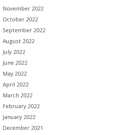
November 2022
October 2022
September 2022
August 2022
July 2022
June 2022
May 2022
April 2022
March 2022
February 2022
January 2022
December 2021