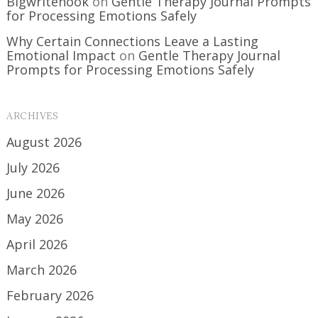
Bigwritehook
on
Gentle Therapy Journal Prompts
for Processing Emotions Safely
Why Certain Connections Leave a Lasting
Emotional Impact
on
Gentle Therapy Journal
Prompts for Processing Emotions Safely
ARCHIVES
August 2026
July 2026
June 2026
May 2026
April 2026
March 2026
February 2026