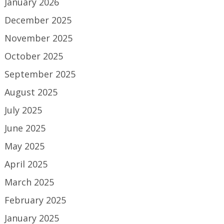
January 2026
December 2025
November 2025
October 2025
September 2025
August 2025
July 2025
June 2025
May 2025
April 2025
March 2025
February 2025
January 2025