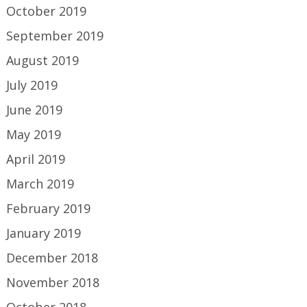
October 2019
September 2019
August 2019
July 2019
June 2019
May 2019
April 2019
March 2019
February 2019
January 2019
December 2018
November 2018
October 2018