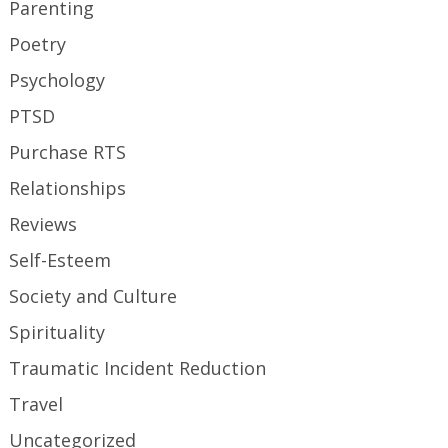
Parenting
Poetry
Psychology
PTSD
Purchase RTS
Relationships
Reviews
Self-Esteem
Society and Culture
Spirituality
Traumatic Incident Reduction
Travel
Uncategorized