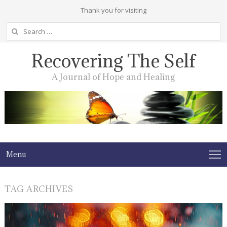
Thank you for visiting
Search
for:
Recovering The Self
A Journal of Hope and Healing
Menu
TAG ARCHIVES