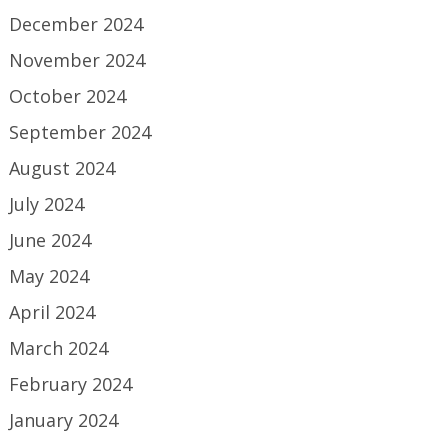
December 2024
November 2024
October 2024
September 2024
August 2024
July 2024
June 2024
May 2024
April 2024
March 2024
February 2024
January 2024