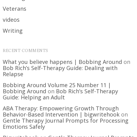
Veterans
videos
Writing
RECENT COMMENTS
What you believe happens | Bobbing Around
on
Bob Rich’s Self-Therapy Guide: Dealing with
Relapse
Bobbing Around Volume 25 Number 11 |
Bobbing Around
on
Bob Rich’s Self-Therapy
Guide: Helping an Adult
ABA Therapy: Empowering Growth Through
Behavior-Based Intervention | bigwritehook
on
Gentle Therapy Journal Prompts for Processing
Emotions Safely