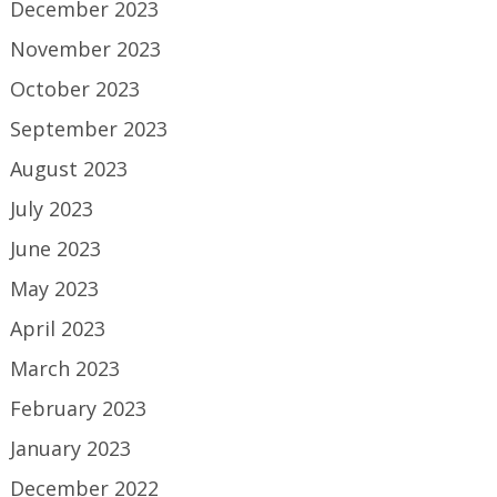
December 2023
November 2023
October 2023
September 2023
August 2023
July 2023
June 2023
May 2023
April 2023
March 2023
February 2023
January 2023
December 2022