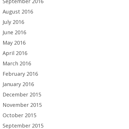
September 2016
August 2016
July 2016
June 2016
May 2016
April 2016
March 2016
February 2016
January 2016
December 2015
November 2015
October 2015
September 2015