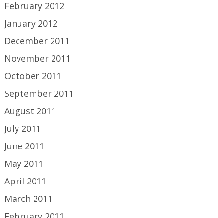
February 2012
January 2012
December 2011
November 2011
October 2011
September 2011
August 2011
July 2011
June 2011
May 2011
April 2011
March 2011
February 2011