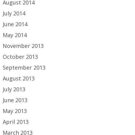
August 2014
July 2014
June 2014
May 2014
November 2013
October 2013
September 2013
August 2013
July 2013
June 2013
May 2013
April 2013
March 2013