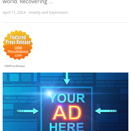
world. Recovering …
April 11, 2024
Anxiety and Depression
1888PressRelease