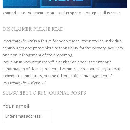
Your Ad Here - Ad Inventory on Digital Property - Conceptual Illustration
DISCLAIMER: PLEASE READ
Recovering The Self
is a forum for people to tell their stories. Individual
contributors accept complete responsibility for the veracity, accuracy,
and non-infringement of their reporting.
Inclusion in
Recovering The Self
is neither an endorsement nor a
confirmation of claims presented within. Sole responsibility lies with
individual contributors, not the editor, staff, or management of
Recovering The Self Journal.
SUBSCRIBE TO RTS JOURNAL POSTS
Your email: