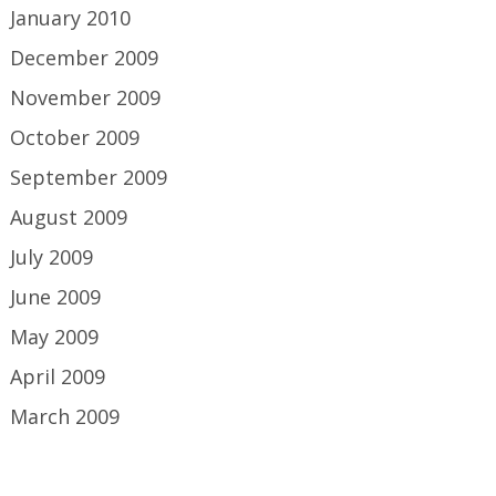
January 2010
December 2009
November 2009
October 2009
September 2009
August 2009
July 2009
June 2009
May 2009
April 2009
March 2009