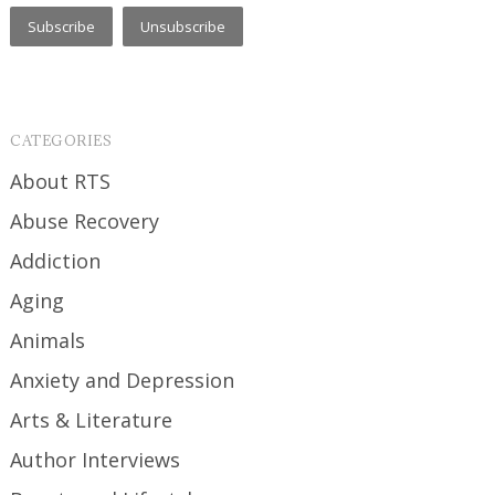
CATEGORIES
About RTS
Abuse Recovery
Addiction
Aging
Animals
Anxiety and Depression
Arts & Literature
Author Interviews