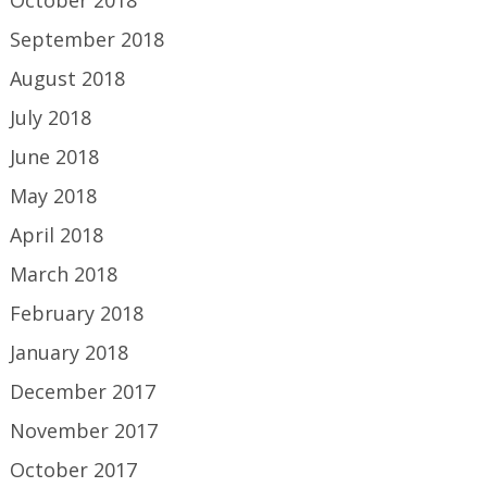
September 2018
August 2018
July 2018
June 2018
May 2018
April 2018
March 2018
February 2018
January 2018
December 2017
November 2017
October 2017