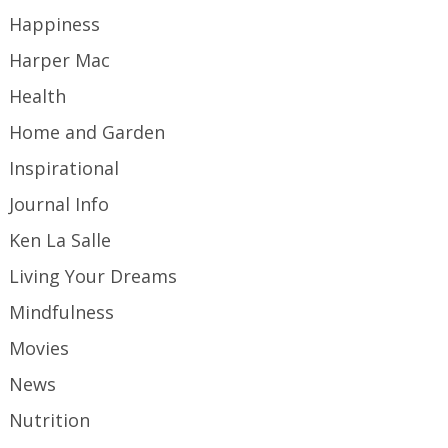
Happiness
Harper Mac
Health
Home and Garden
Inspirational
Journal Info
Ken La Salle
Living Your Dreams
Mindfulness
Movies
News
Nutrition