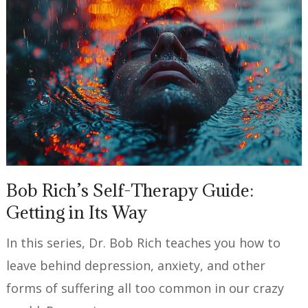
Bob Rich’s Self-Therapy Guide:
Getting in Its Way
In this series, Dr. Bob Rich teaches you how to
leave behind depression, anxiety, and other
forms of suffering all too common in our crazy