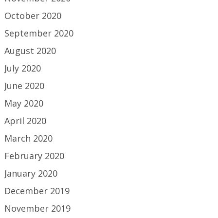
October 2020
September 2020
August 2020
July 2020
June 2020
May 2020
April 2020
March 2020
February 2020
January 2020
December 2019
November 2019