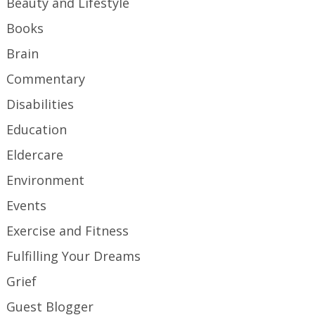
Beauty and Lifestyle
Books
Brain
Commentary
Disabilities
Education
Eldercare
Environment
Events
Exercise and Fitness
Fulfilling Your Dreams
Grief
Guest Blogger