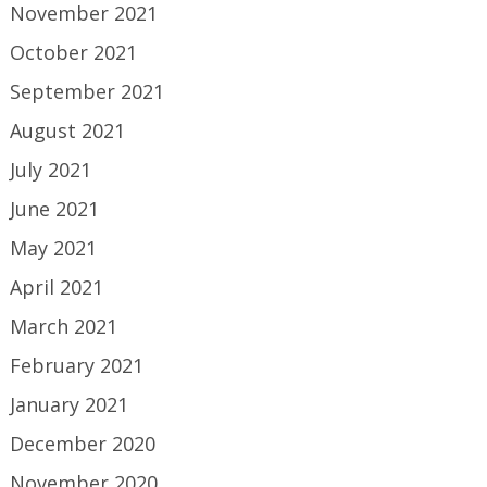
November 2021
October 2021
September 2021
August 2021
July 2021
June 2021
May 2021
April 2021
March 2021
February 2021
January 2021
December 2020
November 2020