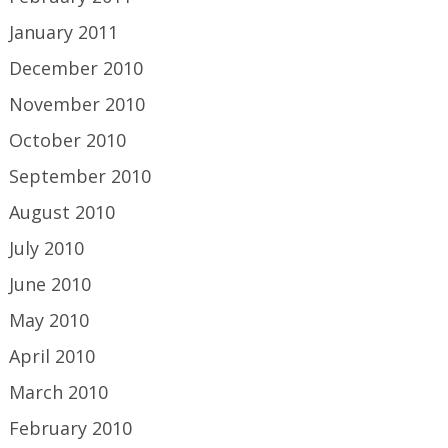
January 2011
December 2010
November 2010
October 2010
September 2010
August 2010
July 2010
June 2010
May 2010
April 2010
March 2010
February 2010