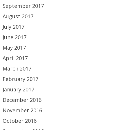
September 2017
August 2017
July 2017
June 2017
May 2017
April 2017
March 2017
February 2017
January 2017
December 2016
November 2016
October 2016