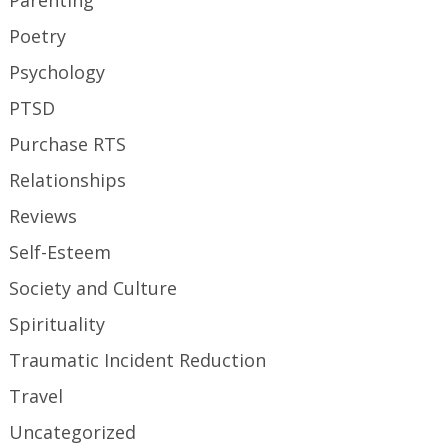
Parenting
Poetry
Psychology
PTSD
Purchase RTS
Relationships
Reviews
Self-Esteem
Society and Culture
Spirituality
Traumatic Incident Reduction
Travel
Uncategorized