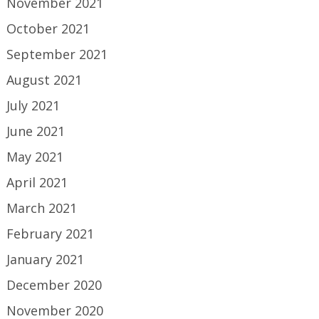
November 2021
October 2021
September 2021
August 2021
July 2021
June 2021
May 2021
April 2021
March 2021
February 2021
January 2021
December 2020
November 2020