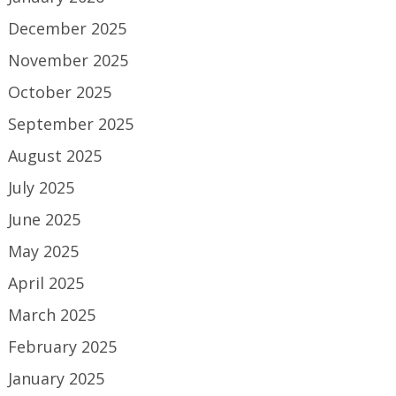
December 2025
November 2025
October 2025
September 2025
August 2025
July 2025
June 2025
May 2025
April 2025
March 2025
February 2025
January 2025