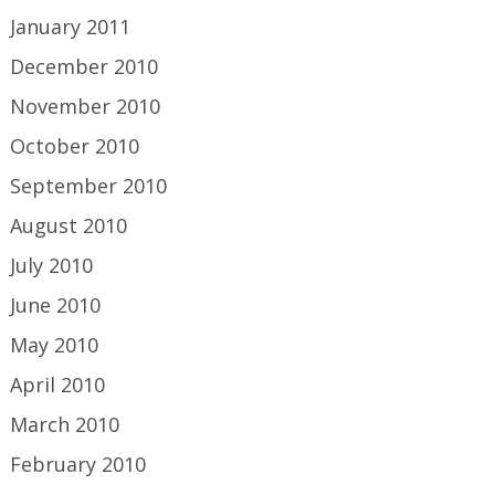
January 2011
December 2010
November 2010
October 2010
September 2010
August 2010
July 2010
June 2010
May 2010
April 2010
March 2010
February 2010