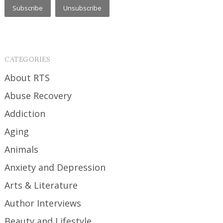
CATEGORIES
About RTS
Abuse Recovery
Addiction
Aging
Animals
Anxiety and Depression
Arts & Literature
Author Interviews
Beauty and Lifestyle