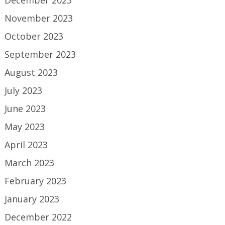
December 2023
November 2023
October 2023
September 2023
August 2023
July 2023
June 2023
May 2023
April 2023
March 2023
February 2023
January 2023
December 2022