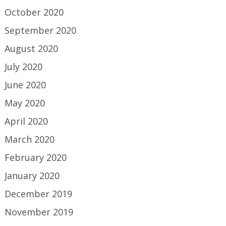
October 2020
September 2020
August 2020
July 2020
June 2020
May 2020
April 2020
March 2020
February 2020
January 2020
December 2019
November 2019