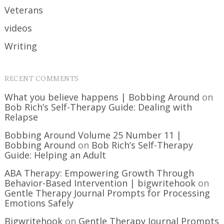
Veterans
videos
Writing
RECENT COMMENTS
What you believe happens | Bobbing Around
on
Bob Rich’s Self-Therapy Guide: Dealing with
Relapse
Bobbing Around Volume 25 Number 11 |
Bobbing Around
on
Bob Rich’s Self-Therapy
Guide: Helping an Adult
ABA Therapy: Empowering Growth Through
Behavior-Based Intervention | bigwritehook
on
Gentle Therapy Journal Prompts for Processing
Emotions Safely
Bigwritehook
on
Gentle Therapy Journal Prompts