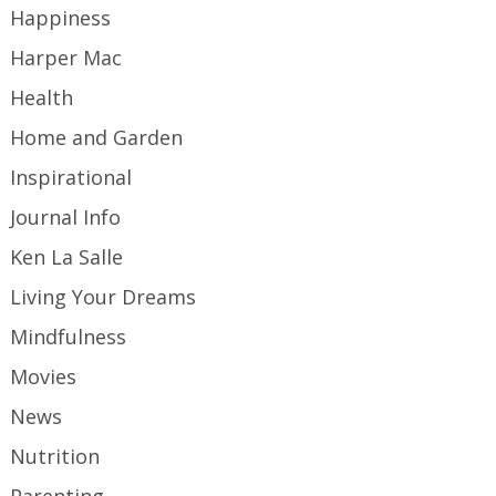
Happiness
Harper Mac
Health
Home and Garden
Inspirational
Journal Info
Ken La Salle
Living Your Dreams
Mindfulness
Movies
News
Nutrition