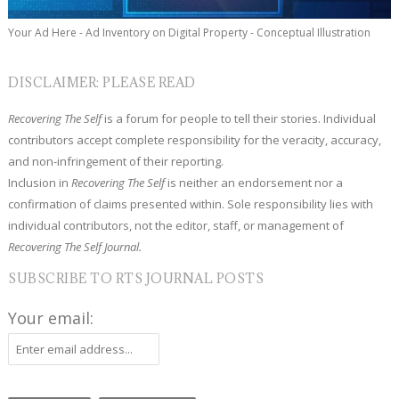
Your Ad Here - Ad Inventory on Digital Property - Conceptual Illustration
DISCLAIMER: PLEASE READ
Recovering The Self
is a forum for people to tell their stories. Individual
contributors accept complete responsibility for the veracity, accuracy,
and non-infringement of their reporting.
Inclusion in
Recovering The Self
is neither an endorsement nor a
confirmation of claims presented within. Sole responsibility lies with
individual contributors, not the editor, staff, or management of
Recovering The Self Journal.
SUBSCRIBE TO RTS JOURNAL POSTS
Your email: