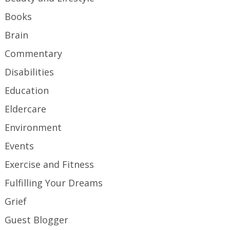
Books
Brain
Commentary
Disabilities
Education
Eldercare
Environment
Events
Exercise and Fitness
Fulfilling Your Dreams
Grief
Guest Blogger