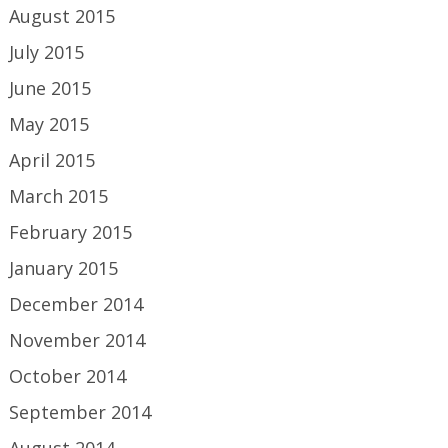
August 2015
July 2015
June 2015
May 2015
April 2015
March 2015
February 2015
January 2015
December 2014
November 2014
October 2014
September 2014