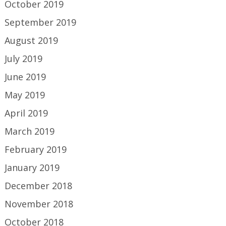
October 2019
September 2019
August 2019
July 2019
June 2019
May 2019
April 2019
March 2019
February 2019
January 2019
December 2018
November 2018
October 2018