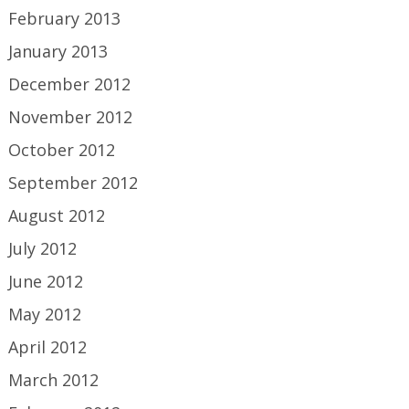
February 2013
January 2013
December 2012
November 2012
October 2012
September 2012
August 2012
July 2012
June 2012
May 2012
April 2012
March 2012