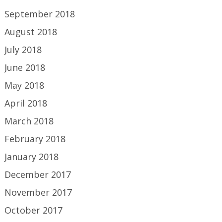
September 2018
August 2018
July 2018
June 2018
May 2018
April 2018
March 2018
February 2018
January 2018
December 2017
November 2017
October 2017