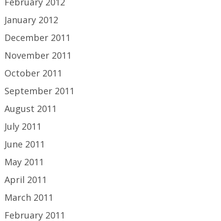
February 2012
January 2012
December 2011
November 2011
October 2011
September 2011
August 2011
July 2011
June 2011
May 2011
April 2011
March 2011
February 2011