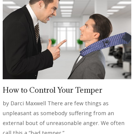
How to Control Your Temper
by Darci Maxwell There are few things as
unpleasant as somebody suffering from an
external bout of unreasonable anger. We often
call this a “bad temper.” …