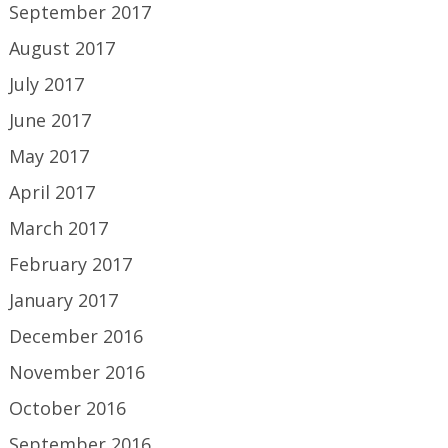
September 2017
August 2017
July 2017
June 2017
May 2017
April 2017
March 2017
February 2017
January 2017
December 2016
November 2016
October 2016
September 2016