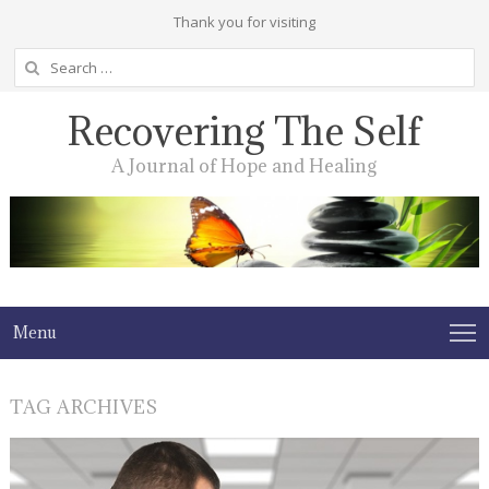
Thank you for visiting
Search
for:
Recovering The Self
A Journal of Hope and Healing
Menu
TAG ARCHIVES