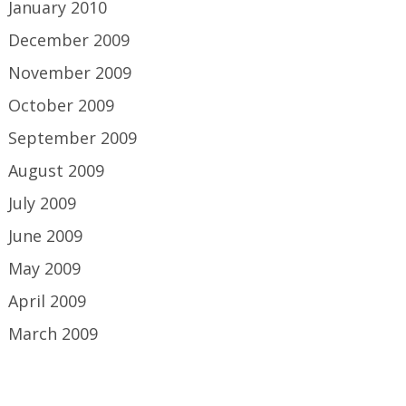
January 2010
December 2009
November 2009
October 2009
September 2009
August 2009
July 2009
June 2009
May 2009
April 2009
March 2009