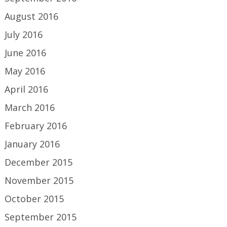
August 2016
July 2016
June 2016
May 2016
April 2016
March 2016
February 2016
January 2016
December 2015
November 2015
October 2015
September 2015