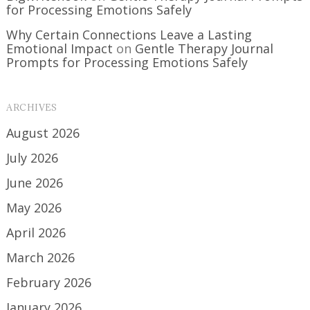
for Processing Emotions Safely
Why Certain Connections Leave a Lasting
Emotional Impact
on
Gentle Therapy Journal
Prompts for Processing Emotions Safely
ARCHIVES
August 2026
July 2026
June 2026
May 2026
April 2026
March 2026
February 2026
January 2026