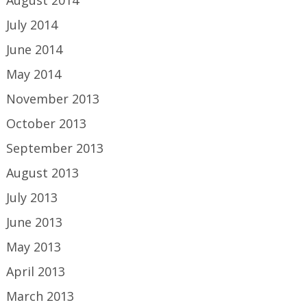
August 2014
July 2014
June 2014
May 2014
November 2013
October 2013
September 2013
August 2013
July 2013
June 2013
May 2013
April 2013
March 2013