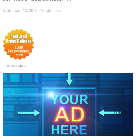
September 15, 2016
Mindfulness
1888PressRelease