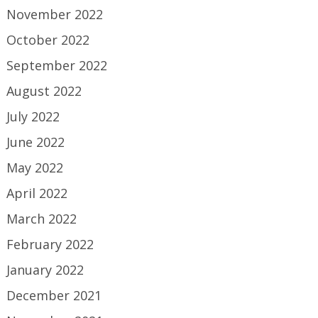
November 2022
October 2022
September 2022
August 2022
July 2022
June 2022
May 2022
April 2022
March 2022
February 2022
January 2022
December 2021