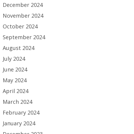
December 2024
November 2024
October 2024
September 2024
August 2024
July 2024
June 2024
May 2024
April 2024
March 2024
February 2024
January 2024