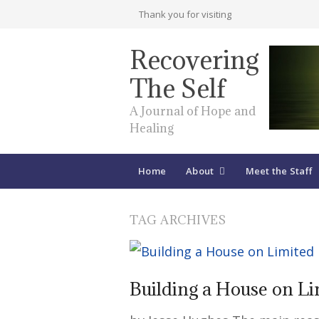
Thank you for visiting
Recovering
The Self
A Journal of Hope and
Healing
Home
About
Meet the Staff
TAG ARCHIVES
Building a House on L