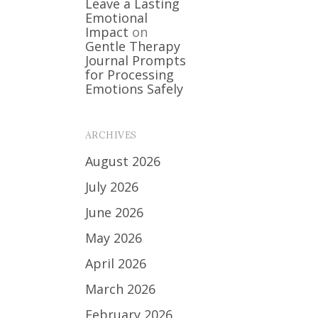
Leave a Lasting
Emotional
Impact
on
Gentle Therapy
Journal Prompts
for Processing
Emotions Safely
ARCHIVES
August 2026
July 2026
June 2026
May 2026
April 2026
March 2026
February 2026