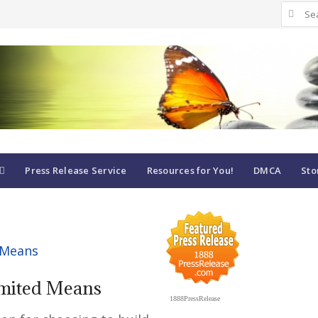
Search
for:
Press Release Service
Resources for You!
DMCA
Sto
imited Means
1888PressRelease