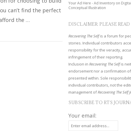
on for choosing to build
Your Ad Here - Ad Inventory on Digita
Conceptual Illustration
ou can’t find the perfect
afford the …
DISCLAIMER: PLEASE READ
Recovering The Self
is a forum for peop
stories. Individual contributors ac
responsibility for the veracity, acc
infringement of their reporting.
Inclusion in
Recovering The Self
is nei
endorsement nor a confirmation of
presented within. Sole responsibilit
individual contributors, not the edito
management of
Recovering The Self J
SUBSCRIBE TO RTS JOURN
Your email: