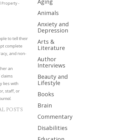
Aging
l Property -
Animals
Anxiety and
Depression
le to tell their
Arts &
cept complete
Literature
uracy, and non-
Author
Interviews
ther an
Beauty and
 claims
Lifestyle
y lies with
r, staff, or
Books
ournal.
Brain
AL POSTS
Commentary
Disabilities
Education