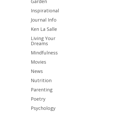
Garden
Inspirational
Journal Info
Ken La Salle
Living Your
Dreams
Mindfulness
Movies
News
Nutrition
Parenting
Poetry
Psychology