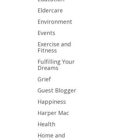
Eldercare
Environment
Events
Exercise and
Fitness
Fulfilling Your
Dreams
Grief
Guest Blogger
Happiness
Harper Mac
Health
Home and