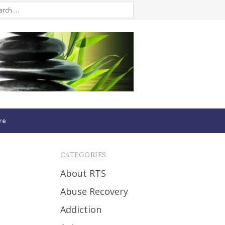
re
CATEGORIES
About RTS
Abuse Recovery
Addiction