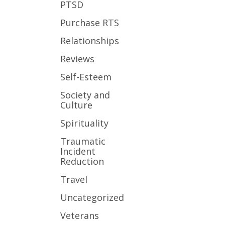
PTSD
Purchase RTS
Relationships
Reviews
Self-Esteem
Society and
Culture
Spirituality
Traumatic
Incident
Reduction
Travel
Uncategorized
Veterans