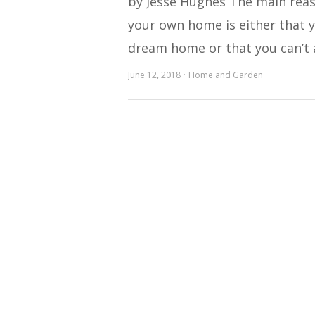
by Jesse Hughes The main reas
your own home is either that y
dream home or that you can’t 
June 12, 2018
Home and Garden