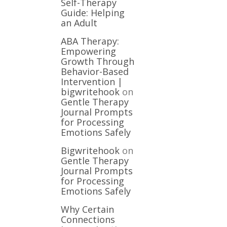
Self-Therapy
Guide: Helping
an Adult
ABA Therapy:
Empowering
Growth Through
Behavior-Based
Intervention |
bigwritehook
on
Gentle Therapy
Journal Prompts
for Processing
Emotions Safely
Bigwritehook
on
Gentle Therapy
Journal Prompts
for Processing
Emotions Safely
Why Certain
Connections