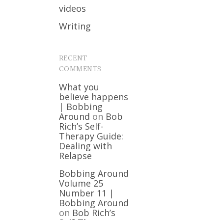
videos
Writing
RECENT
COMMENTS
What you
believe happens
| Bobbing
Around
on
Bob
Rich’s Self-
Therapy Guide:
Dealing with
Relapse
Bobbing Around
Volume 25
Number 11 |
Bobbing Around
on
Bob Rich’s