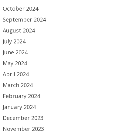
October 2024
September 2024
August 2024
July 2024
June 2024
May 2024
April 2024
March 2024
February 2024
January 2024
December 2023
November 2023