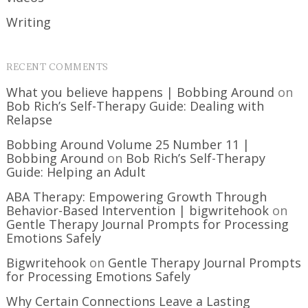
Writing
RECENT COMMENTS
What you believe happens | Bobbing Around
on
Bob Rich’s Self-Therapy Guide: Dealing with
Relapse
Bobbing Around Volume 25 Number 11 |
Bobbing Around
on
Bob Rich’s Self-Therapy
Guide: Helping an Adult
ABA Therapy: Empowering Growth Through
Behavior-Based Intervention | bigwritehook
on
Gentle Therapy Journal Prompts for Processing
Emotions Safely
Bigwritehook
on
Gentle Therapy Journal Prompts
for Processing Emotions Safely
Why Certain Connections Leave a Lasting