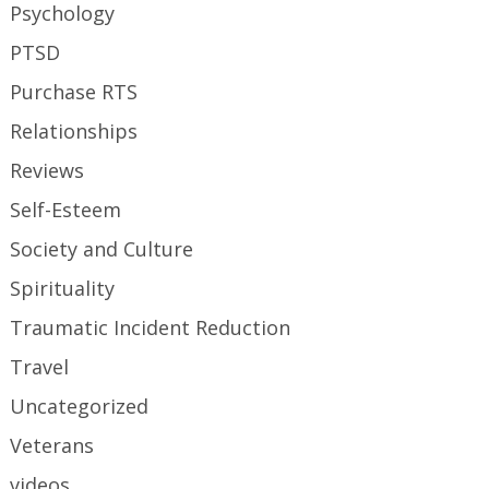
Psychology
PTSD
Purchase RTS
Relationships
Reviews
Self-Esteem
Society and Culture
Spirituality
Traumatic Incident Reduction
Travel
Uncategorized
Veterans
videos