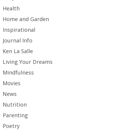
Health
Home and Garden
Inspirational
Journal Info
Ken La Salle
Living Your Dreams
Mindfulness
Movies
News
Nutrition
Parenting
Poetry