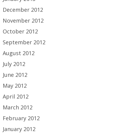
December 2012
November 2012
October 2012
September 2012
August 2012
July 2012
June 2012
May 2012
April 2012
March 2012
February 2012
January 2012