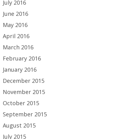
July 2016
June 2016
May 2016
April 2016
March 2016
February 2016
January 2016
December 2015
November 2015
October 2015
September 2015
August 2015
July 2015