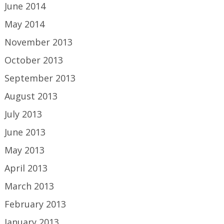
June 2014
May 2014
November 2013
October 2013
September 2013
August 2013
July 2013
June 2013
May 2013
April 2013
March 2013
February 2013
January 2013