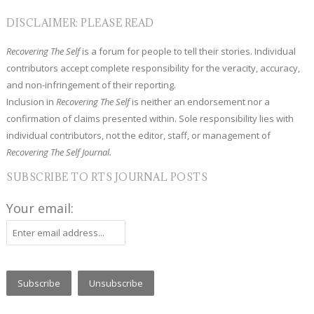
DISCLAIMER: PLEASE READ
Recovering The Self
is a forum for people to tell their stories. Individual
contributors accept complete responsibility for the veracity, accuracy,
and non-infringement of their reporting.
Inclusion in
Recovering The Self
is neither an endorsement nor a
confirmation of claims presented within. Sole responsibility lies with
individual contributors, not the editor, staff, or management of
Recovering The Self Journal.
SUBSCRIBE TO RTS JOURNAL POSTS
Your email: