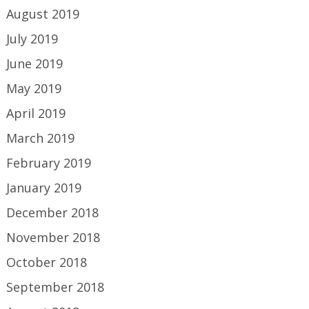
August 2019
July 2019
June 2019
May 2019
April 2019
March 2019
February 2019
January 2019
December 2018
November 2018
October 2018
September 2018