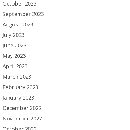
October 2023
September 2023
August 2023
July 2023
June 2023
May 2023
April 2023
March 2023
February 2023
January 2023
December 2022
November 2022
October 2022