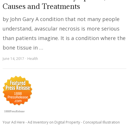
Causes and Treatments
by John Gary A condition that not many people
understand, avascular necrosis is more serious
than patients imagine. It is a condition where the
bone tissue in …
June 14, 2017
Health
1888PressRelease
Your Ad Here - Ad Inventory on Digital Property - Conceptual Illustration