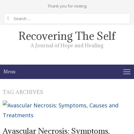
Thank you for visiting
Search
for:
Recovering The Self
A Journal of Hope and Healing
Menu
TAG ARCHIVES
Avascular Necrosis: Symptoms,