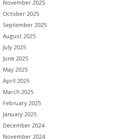
November 2025
October 2025
September 2025
August 2025
July 2025
June 2025
May 2025
April 2025
March 2025
February 2025
January 2025
December 2024
November 2024