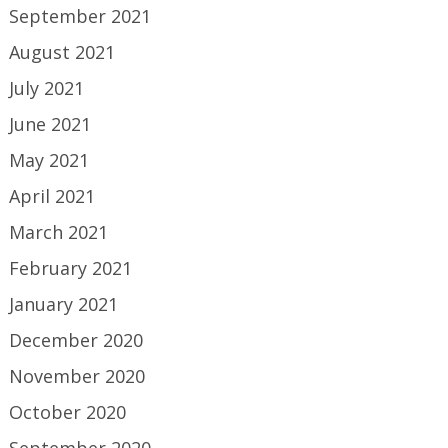
September 2021
August 2021
July 2021
June 2021
May 2021
April 2021
March 2021
February 2021
January 2021
December 2020
November 2020
October 2020