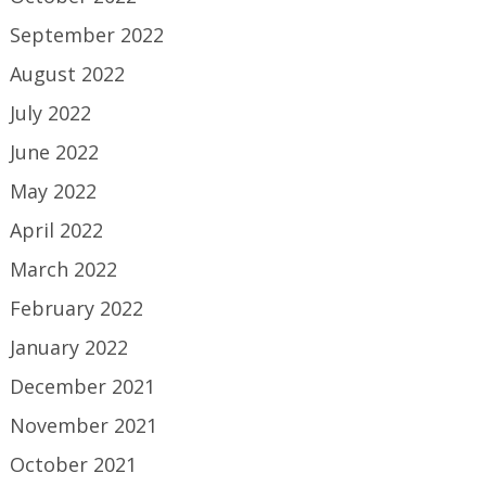
September 2022
August 2022
July 2022
June 2022
May 2022
April 2022
March 2022
February 2022
January 2022
December 2021
November 2021
October 2021