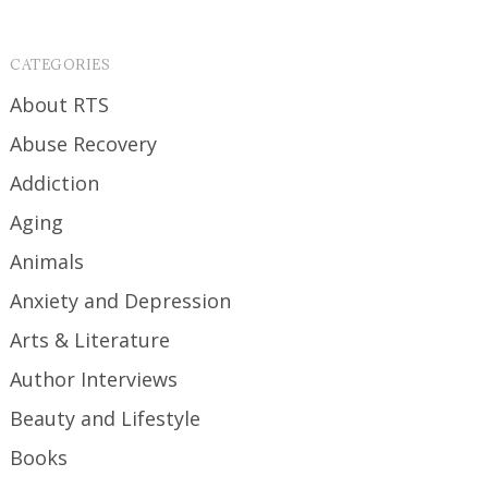
CATEGORIES
About RTS
Abuse Recovery
Addiction
Aging
Animals
Anxiety and Depression
Arts & Literature
Author Interviews
Beauty and Lifestyle
Books