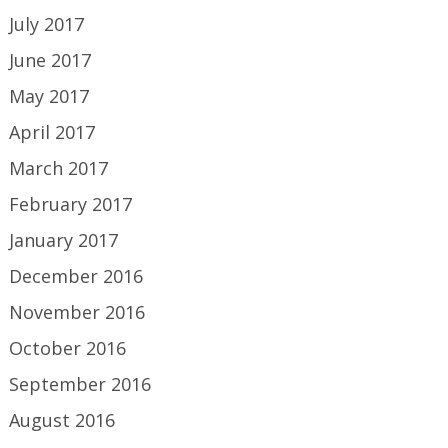
July 2017
June 2017
May 2017
April 2017
March 2017
February 2017
January 2017
December 2016
November 2016
October 2016
September 2016
August 2016