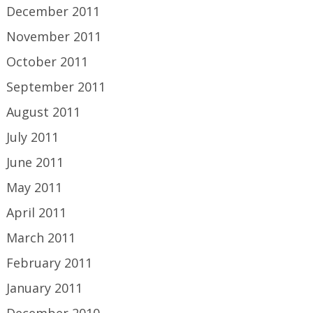
December 2011
November 2011
October 2011
September 2011
August 2011
July 2011
June 2011
May 2011
April 2011
March 2011
February 2011
January 2011