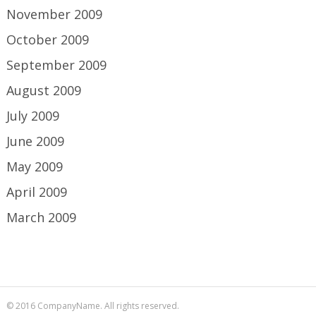
November 2009
October 2009
September 2009
August 2009
July 2009
June 2009
May 2009
April 2009
March 2009
© 2016 CompanyName. All rights reserved.