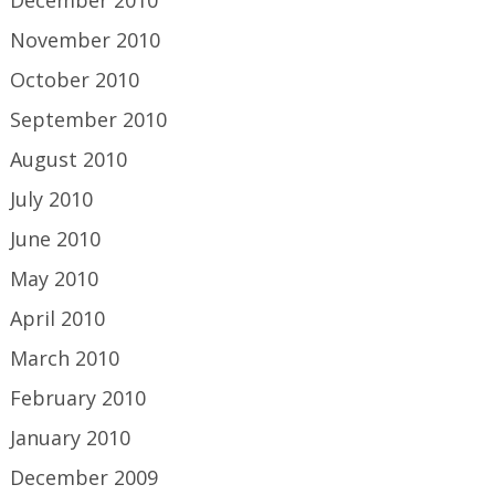
December 2010
November 2010
October 2010
September 2010
August 2010
July 2010
June 2010
May 2010
April 2010
March 2010
February 2010
January 2010
December 2009