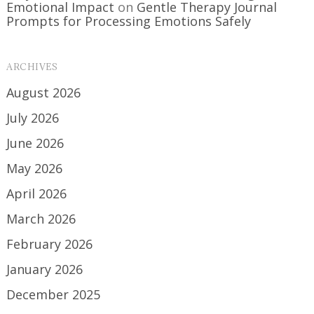
Emotional Impact
on
Gentle Therapy Journal
Prompts for Processing Emotions Safely
ARCHIVES
August 2026
July 2026
June 2026
May 2026
April 2026
March 2026
February 2026
January 2026
December 2025