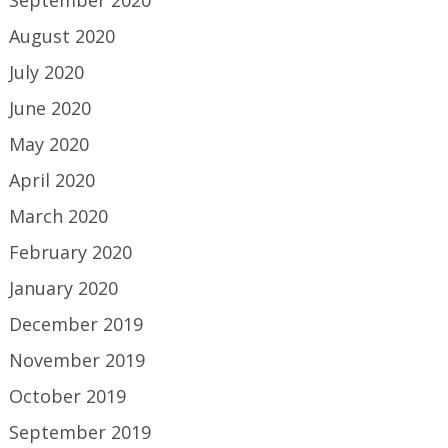
September 2020
August 2020
July 2020
June 2020
May 2020
April 2020
March 2020
February 2020
January 2020
December 2019
November 2019
October 2019
September 2019