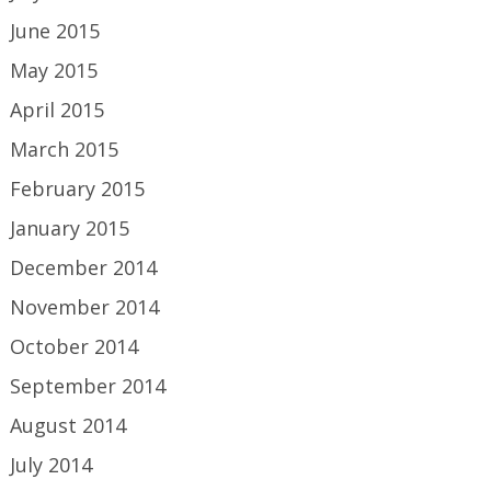
June 2015
May 2015
April 2015
March 2015
February 2015
January 2015
December 2014
November 2014
October 2014
September 2014
August 2014
July 2014