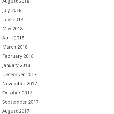
August 2018
July 2018
June 2018
May 2018
April 2018
March 2018
February 2018
January 2018
December 2017
November 2017
October 2017
September 2017
August 2017