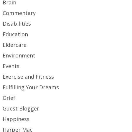
Brain
Commentary
Disabilities
Education
Eldercare
Environment
Events
Exercise and Fitness
Fulfilling Your Dreams
Grief
Guest Blogger
Happiness
Harper Mac