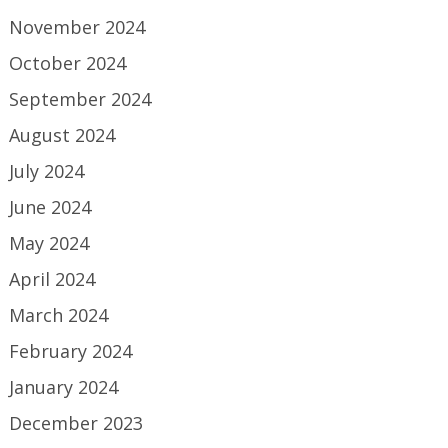
November 2024
October 2024
September 2024
August 2024
July 2024
June 2024
May 2024
April 2024
March 2024
February 2024
January 2024
December 2023