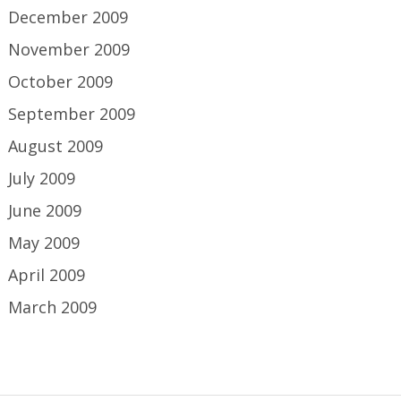
December 2009
November 2009
October 2009
September 2009
August 2009
July 2009
June 2009
May 2009
April 2009
March 2009