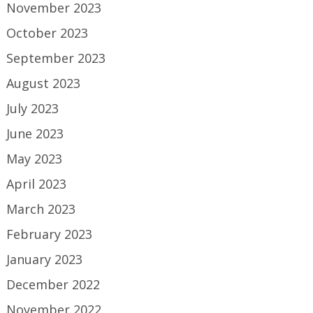
November 2023
October 2023
September 2023
August 2023
July 2023
June 2023
May 2023
April 2023
March 2023
February 2023
January 2023
December 2022
November 2022