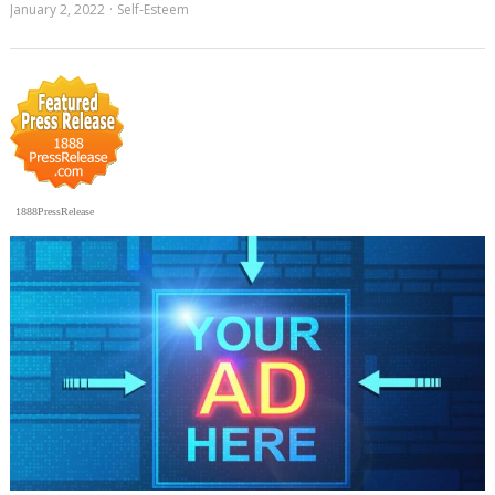
January 2, 2022
Self-Esteem
1888PressRelease