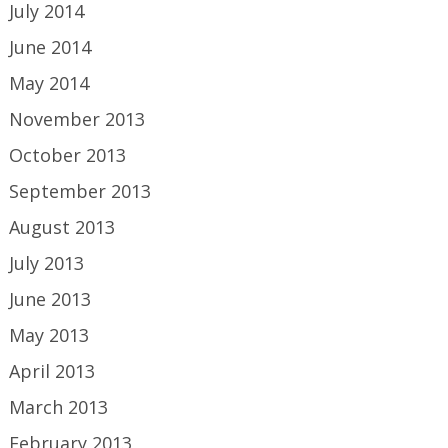
July 2014
June 2014
May 2014
November 2013
October 2013
September 2013
August 2013
July 2013
June 2013
May 2013
April 2013
March 2013
February 2013