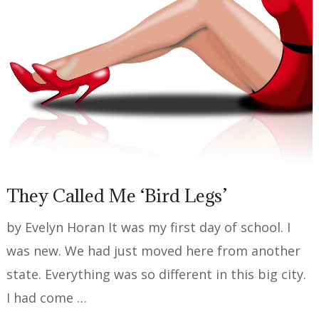
They Called Me ‘Bird Legs’
by Evelyn Horan It was my first day of school. I
was new. We had just moved here from another
state. Everything was so different in this big city.
I had come …