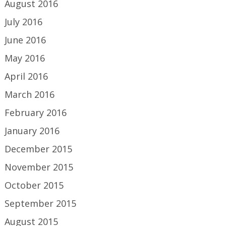
August 2016
July 2016
June 2016
May 2016
April 2016
March 2016
February 2016
January 2016
December 2015
November 2015
October 2015
September 2015
August 2015