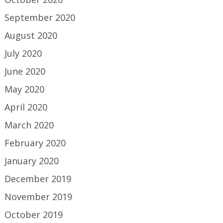
September 2020
August 2020
July 2020
June 2020
May 2020
April 2020
March 2020
February 2020
January 2020
December 2019
November 2019
October 2019