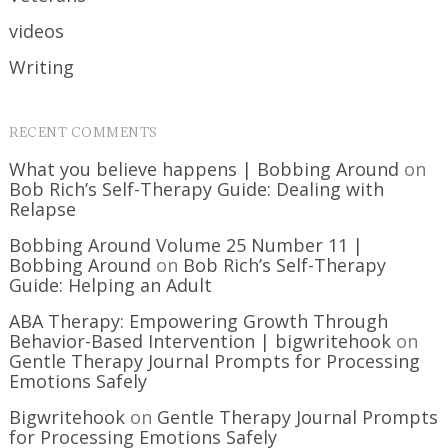
videos
Writing
RECENT COMMENTS
What you believe happens | Bobbing Around
on
Bob Rich’s Self-Therapy Guide: Dealing with
Relapse
Bobbing Around Volume 25 Number 11 |
Bobbing Around
on
Bob Rich’s Self-Therapy
Guide: Helping an Adult
ABA Therapy: Empowering Growth Through
Behavior-Based Intervention | bigwritehook
on
Gentle Therapy Journal Prompts for Processing
Emotions Safely
Bigwritehook
on
Gentle Therapy Journal Prompts
for Processing Emotions Safely