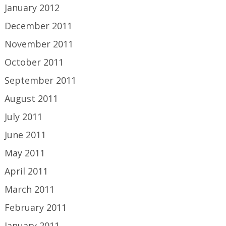
January 2012
December 2011
November 2011
October 2011
September 2011
August 2011
July 2011
June 2011
May 2011
April 2011
March 2011
February 2011
January 2011