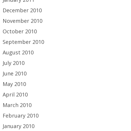
December 2010
November 2010
October 2010
September 2010
August 2010
July 2010
June 2010
May 2010
April 2010
March 2010
February 2010
January 2010