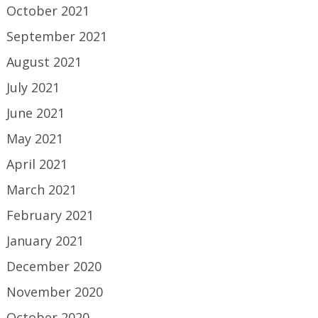
October 2021
September 2021
August 2021
July 2021
June 2021
May 2021
April 2021
March 2021
February 2021
January 2021
December 2020
November 2020
October 2020