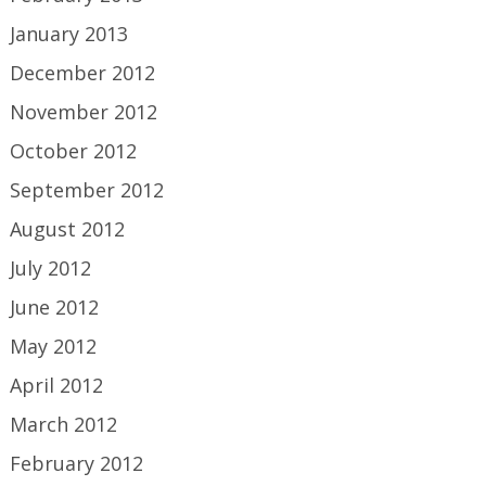
January 2013
December 2012
November 2012
October 2012
September 2012
August 2012
July 2012
June 2012
May 2012
April 2012
March 2012
February 2012