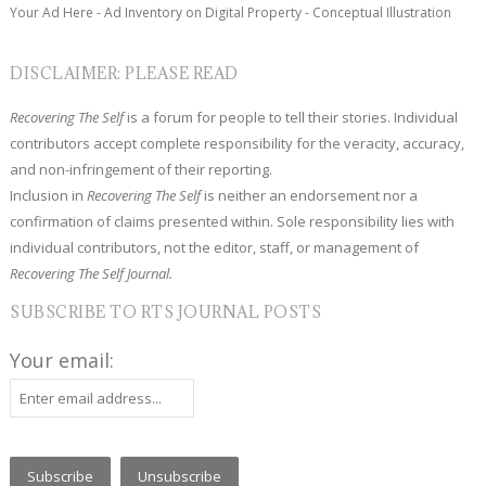
Your Ad Here - Ad Inventory on Digital Property - Conceptual Illustration
DISCLAIMER: PLEASE READ
Recovering The Self
is a forum for people to tell their stories. Individual
contributors accept complete responsibility for the veracity, accuracy,
and non-infringement of their reporting.
Inclusion in
Recovering The Self
is neither an endorsement nor a
confirmation of claims presented within. Sole responsibility lies with
individual contributors, not the editor, staff, or management of
Recovering The Self Journal.
SUBSCRIBE TO RTS JOURNAL POSTS
Your email: