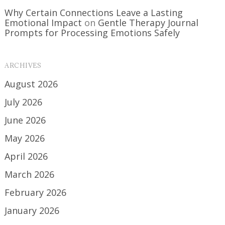
Why Certain Connections Leave a Lasting
Emotional Impact
on
Gentle Therapy Journal
Prompts for Processing Emotions Safely
ARCHIVES
August 2026
July 2026
June 2026
May 2026
April 2026
March 2026
February 2026
January 2026