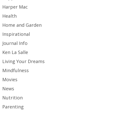
Harper Mac
Health
Home and Garden
Inspirational
Journal Info
Ken La Salle
Living Your Dreams
Mindfulness
Movies
News
Nutrition
Parenting