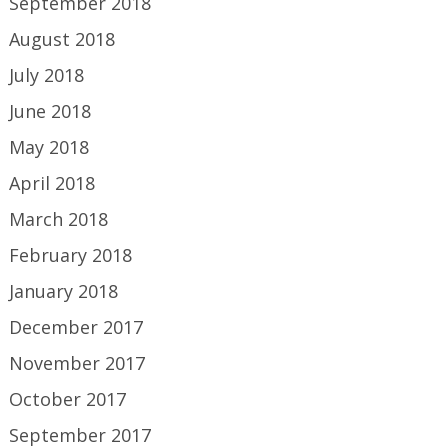
September 2018
August 2018
July 2018
June 2018
May 2018
April 2018
March 2018
February 2018
January 2018
December 2017
November 2017
October 2017
September 2017