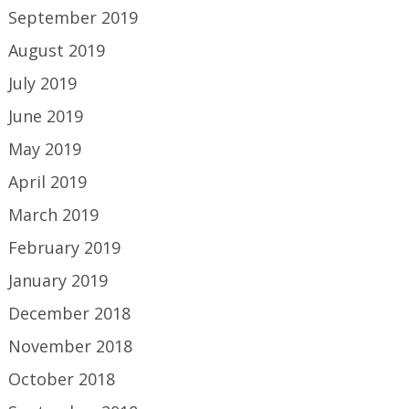
September 2019
August 2019
July 2019
June 2019
May 2019
April 2019
March 2019
February 2019
January 2019
December 2018
November 2018
October 2018