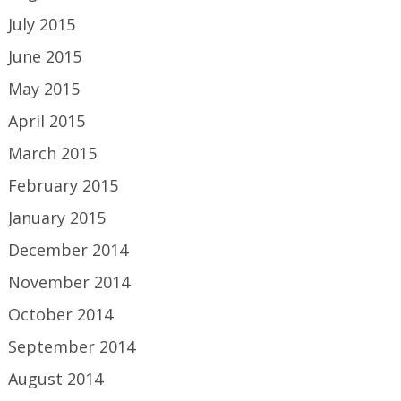
July 2015
June 2015
May 2015
April 2015
March 2015
February 2015
January 2015
December 2014
November 2014
October 2014
September 2014
August 2014