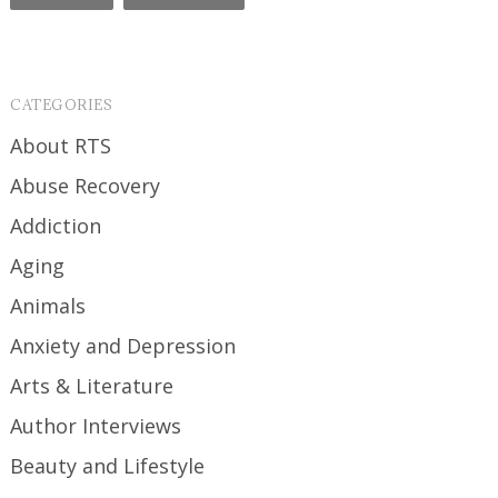
CATEGORIES
About RTS
Abuse Recovery
Addiction
Aging
Animals
Anxiety and Depression
Arts & Literature
Author Interviews
Beauty and Lifestyle