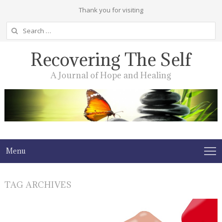
Thank you for visiting
Search
for:
Recovering The Self
A Journal of Hope and Healing
Menu
TAG ARCHIVES