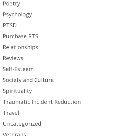
Poetry
Psychology
PTSD
Purchase RTS
Relationships
Reviews
Self-Esteem
Society and Culture
Spirituality
Traumatic Incident Reduction
Travel
Uncategorized
Veterans