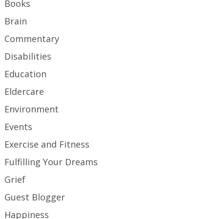
Books
Brain
Commentary
Disabilities
Education
Eldercare
Environment
Events
Exercise and Fitness
Fulfilling Your Dreams
Grief
Guest Blogger
Happiness