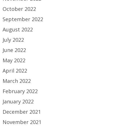
October 2022
September 2022
August 2022
July 2022
June 2022
May 2022
April 2022
March 2022
February 2022
January 2022
December 2021
November 2021