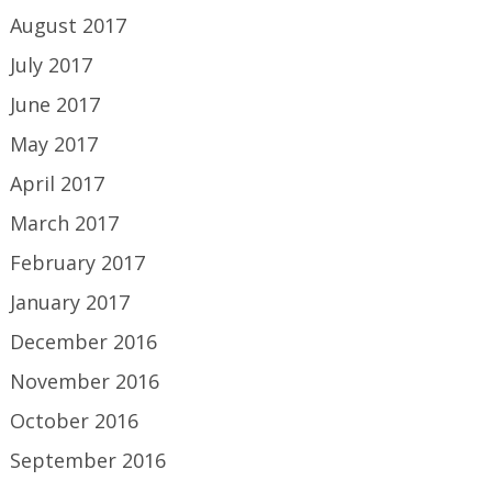
August 2017
July 2017
June 2017
May 2017
April 2017
March 2017
February 2017
January 2017
December 2016
November 2016
October 2016
September 2016