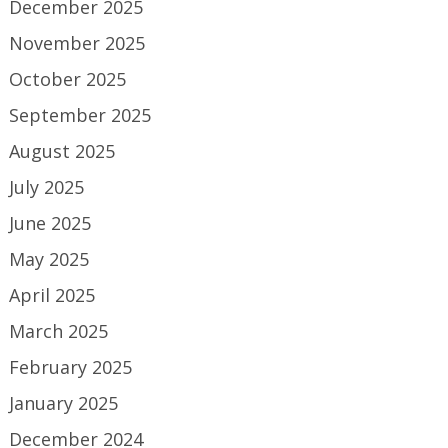
December 2025
November 2025
October 2025
September 2025
August 2025
July 2025
June 2025
May 2025
April 2025
March 2025
February 2025
January 2025
December 2024