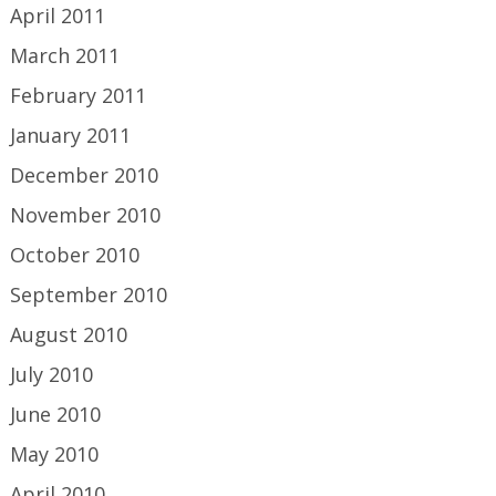
April 2011
March 2011
February 2011
January 2011
December 2010
November 2010
October 2010
September 2010
August 2010
July 2010
June 2010
May 2010
April 2010