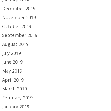
December 2019
November 2019
October 2019
September 2019
August 2019
July 2019
June 2019
May 2019
April 2019
March 2019
February 2019
January 2019