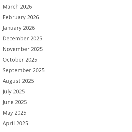
March 2026
February 2026
January 2026
December 2025
November 2025
October 2025
September 2025
August 2025
July 2025
June 2025
May 2025
April 2025