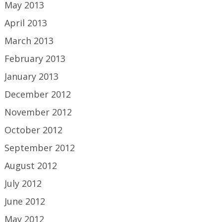
May 2013
April 2013
March 2013
February 2013
January 2013
December 2012
November 2012
October 2012
September 2012
August 2012
July 2012
June 2012
May 2012