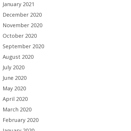
January 2021
December 2020
November 2020
October 2020
September 2020
August 2020
July 2020
June 2020
May 2020
April 2020
March 2020
February 2020
January 2020