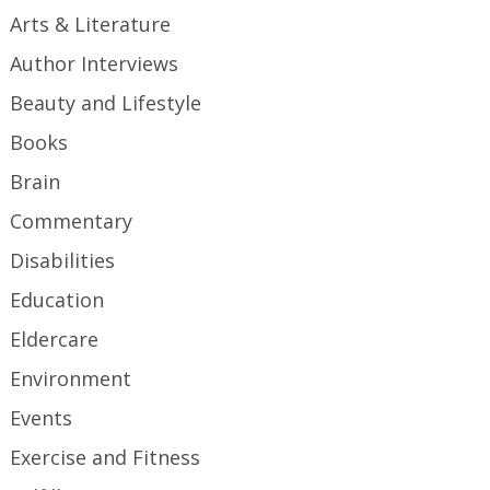
Arts & Literature
Author Interviews
Beauty and Lifestyle
Books
Brain
Commentary
Disabilities
Education
Eldercare
Environment
Events
Exercise and Fitness