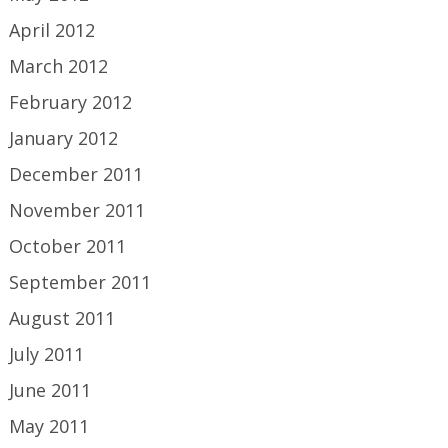
April 2012
March 2012
February 2012
January 2012
December 2011
November 2011
October 2011
September 2011
August 2011
July 2011
June 2011
May 2011