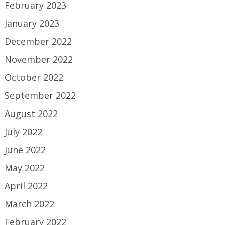
February 2023
January 2023
December 2022
November 2022
October 2022
September 2022
August 2022
July 2022
June 2022
May 2022
April 2022
March 2022
February 2022