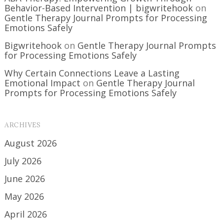
Behavior-Based Intervention | bigwritehook
on
Gentle Therapy Journal Prompts for Processing
Emotions Safely
Bigwritehook
on
Gentle Therapy Journal Prompts
for Processing Emotions Safely
Why Certain Connections Leave a Lasting
Emotional Impact
on
Gentle Therapy Journal
Prompts for Processing Emotions Safely
ARCHIVES
August 2026
July 2026
June 2026
May 2026
April 2026