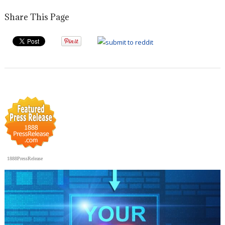
Share This Page
1888PressRelease