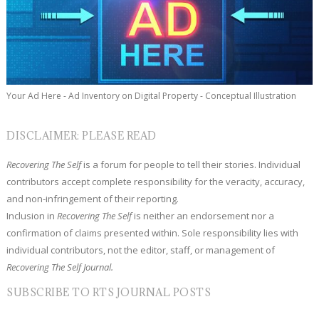
Your Ad Here - Ad Inventory on Digital Property - Conceptual Illustration
DISCLAIMER: PLEASE READ
Recovering The Self
is a forum for people to tell their stories. Individual
contributors accept complete responsibility for the veracity, accuracy,
and non-infringement of their reporting.
Inclusion in
Recovering The Self
is neither an endorsement nor a
confirmation of claims presented within. Sole responsibility lies with
individual contributors, not the editor, staff, or management of
Recovering The Self Journal.
SUBSCRIBE TO RTS JOURNAL POSTS