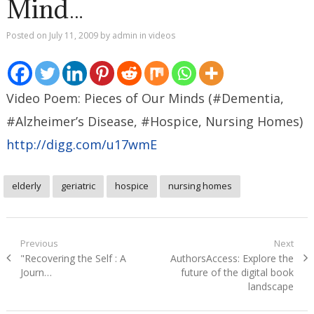
Mind…
Posted on
July 11, 2009
by
admin
in
videos
Video Poem: Pieces of Our Minds (#Dementia,
#Alzheimer’s Disease, #Hospice, Nursing Homes)
http://digg.com/u17wmE
elderly
geriatric
hospice
nursing homes
Post
Previous
Next
Previous
Next
"Recovering the Self : A
AuthorsAccess: Explore the
navigation
post:
post:
Journ…
future of the digital book
landscape