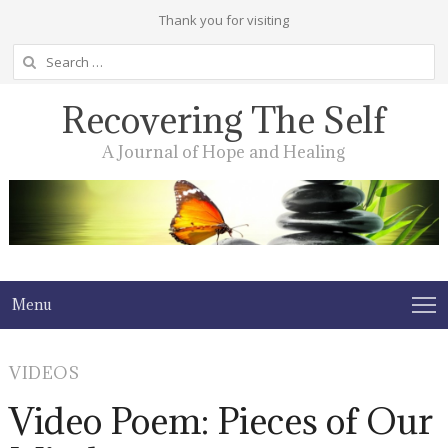
Thank you for visiting
Search
for:
Recovering The Self
A Journal of Hope and Healing
Menu
VIDEOS
Video Poem: Pieces of Our