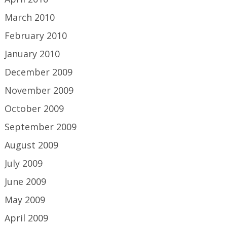
March 2010
February 2010
January 2010
December 2009
November 2009
October 2009
September 2009
August 2009
July 2009
June 2009
May 2009
April 2009