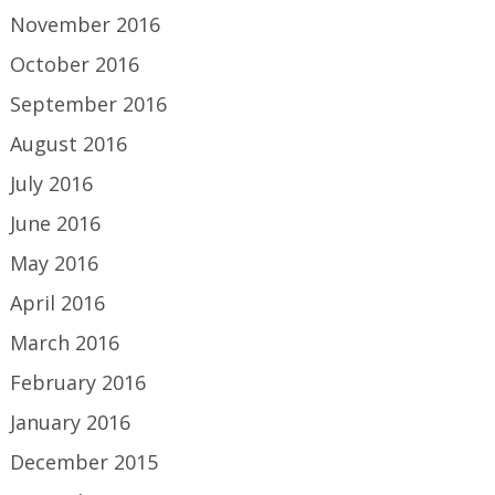
November 2016
October 2016
September 2016
August 2016
July 2016
June 2016
May 2016
April 2016
March 2016
February 2016
January 2016
December 2015