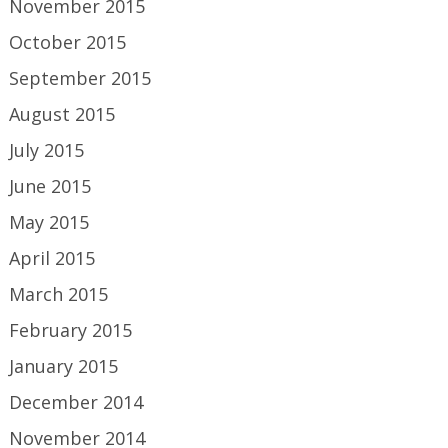
November 2015
October 2015
September 2015
August 2015
July 2015
June 2015
May 2015
April 2015
March 2015
February 2015
January 2015
December 2014
November 2014