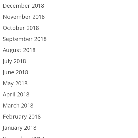
December 2018
November 2018
October 2018
September 2018
August 2018
July 2018
June 2018
May 2018
April 2018
March 2018
February 2018
January 2018