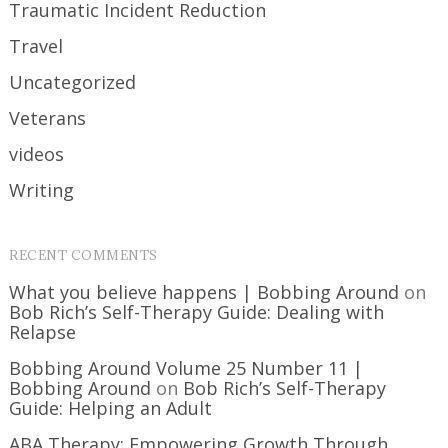
Traumatic Incident Reduction
Travel
Uncategorized
Veterans
videos
Writing
RECENT COMMENTS
What you believe happens | Bobbing Around
on
Bob Rich’s Self-Therapy Guide: Dealing with
Relapse
Bobbing Around Volume 25 Number 11 |
Bobbing Around
on
Bob Rich’s Self-Therapy
Guide: Helping an Adult
ABA Therapy: Empowering Growth Through