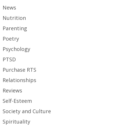
News
Nutrition
Parenting
Poetry
Psychology
PTSD
Purchase RTS
Relationships
Reviews
Self-Esteem
Society and Culture
Spirituality