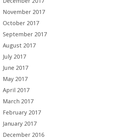
December 2017
November 2017
October 2017
September 2017
August 2017
July 2017
June 2017
May 2017
April 2017
March 2017
February 2017
January 2017
December 2016