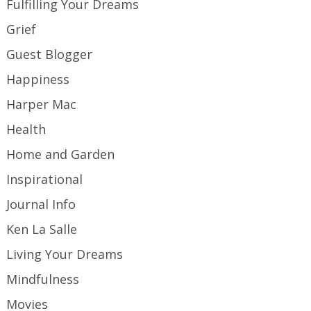
Fulfilling Your Dreams
Grief
Guest Blogger
Happiness
Harper Mac
Health
Home and Garden
Inspirational
Journal Info
Ken La Salle
Living Your Dreams
Mindfulness
Movies