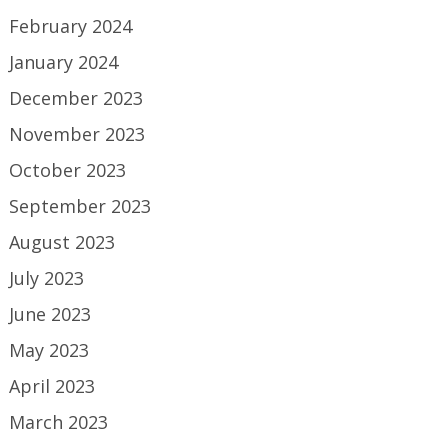
February 2024
January 2024
December 2023
November 2023
October 2023
September 2023
August 2023
July 2023
June 2023
May 2023
April 2023
March 2023