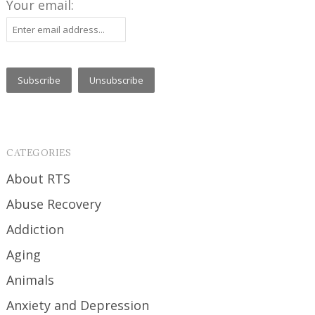
Your email:
CATEGORIES
About RTS
Abuse Recovery
Addiction
Aging
Animals
Anxiety and Depression