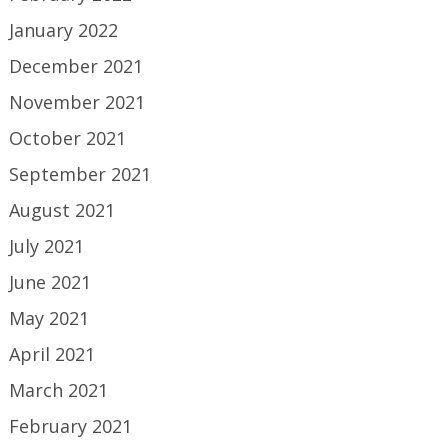
January 2022
December 2021
November 2021
October 2021
September 2021
August 2021
July 2021
June 2021
May 2021
April 2021
March 2021
February 2021