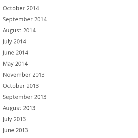
October 2014
September 2014
August 2014
July 2014
June 2014
May 2014
November 2013
October 2013
September 2013
August 2013
July 2013
June 2013