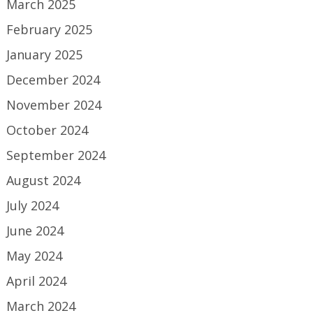
March 2025
February 2025
January 2025
December 2024
November 2024
October 2024
September 2024
August 2024
July 2024
June 2024
May 2024
April 2024
March 2024