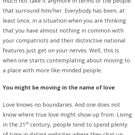
much not take it anymore in terms of the people
that surround him/her. Everybody has been, at
least once, in a situation when you are thinking
that you have almost nothing in common with
your compatriots and their distinctive national
features just get on your nerves. Well, this is
when one starts contemplating about moving to
a place with more like-minded people.
You might be moving in the name of love
Love knows no boundaries. And one does not
know where true love might show up from. Living
st
in the 21
century, people tend to spend plenty
of time in dating websites where they chat up