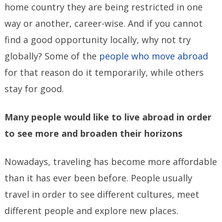
home country they are being restricted in one
way or another, career-wise. And if you cannot
find a good opportunity locally, why not try
globally? Some of the
people who move abroad
for that reason do it temporarily, while others
stay for good.
Many people would like to live abroad in order
to see more and broaden their horizons
Nowadays, traveling has become more affordable
than it has ever been before. People usually
travel in order to see different cultures, meet
different people and explore new places.