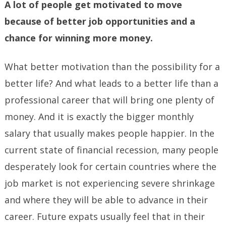
A lot of people get motivated to move
because of better job opportunities and a
chance for winning more money.
What better motivation than the possibility for a
better life? And what leads to a better life than a
professional career that will bring one plenty of
money. And it is exactly the bigger monthly
salary that usually makes people happier. In the
current state of financial recession, many people
desperately look for certain countries where the
job market is not experiencing severe shrinkage
and where they will be able to advance in their
career. Future expats usually feel that in their