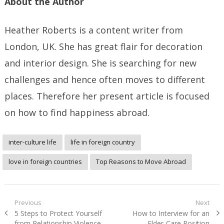
About the Author
Heather Roberts is a content writer from
London, UK. She has great flair for decoration
and interior design. She is searching for new
challenges and hence often moves to different
places. Therefore her present article is focused
on how to find happiness abroad.
inter-culture life
life in foreign country
love in foreign countries
Top Reasons to Move Abroad
Post
Previous
Next
Previous
Next
5 Steps to Protect Yourself
How to Interview for an
navigation
post:
post:
from Relationship Violence
Elder-Care Position