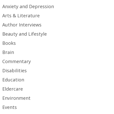
Anxiety and Depression
Arts & Literature
Author Interviews
Beauty and Lifestyle
Books
Brain
Commentary
Disabilities
Education
Eldercare
Environment
Events