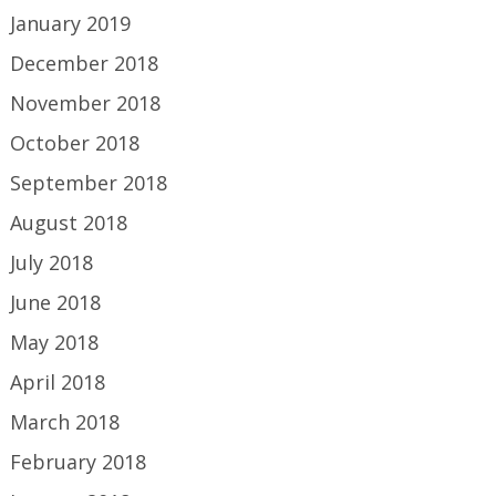
January 2019
December 2018
November 2018
October 2018
September 2018
August 2018
July 2018
June 2018
May 2018
April 2018
March 2018
February 2018