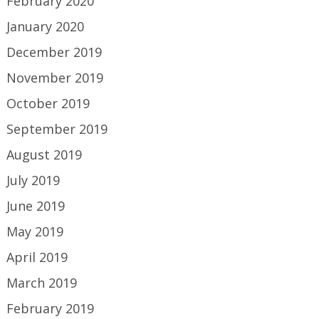
February 2020
January 2020
December 2019
November 2019
October 2019
September 2019
August 2019
July 2019
June 2019
May 2019
April 2019
March 2019
February 2019