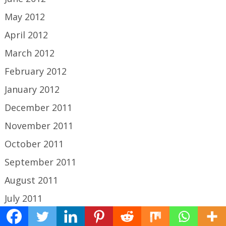
May 2012
April 2012
March 2012
February 2012
January 2012
December 2011
November 2011
October 2011
September 2011
August 2011
July 2011
June 2011