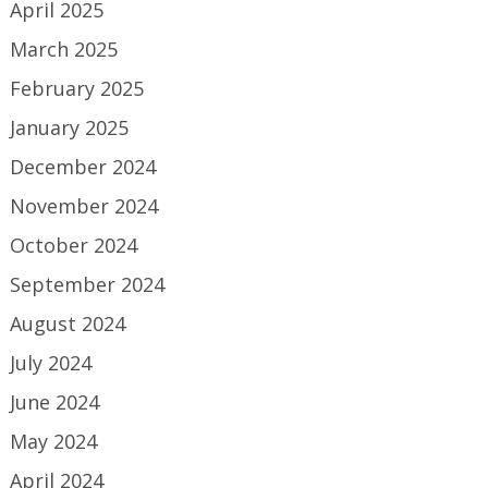
April 2025
March 2025
February 2025
January 2025
December 2024
November 2024
October 2024
September 2024
August 2024
July 2024
June 2024
May 2024
April 2024