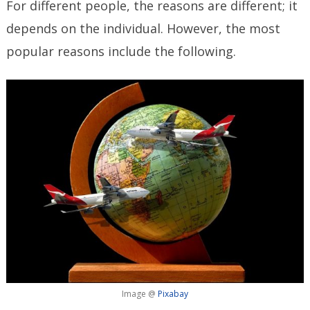
For different people, the reasons are different; it
depends on the individual. However, the most
popular reasons include the following.
Image @
Pixabay