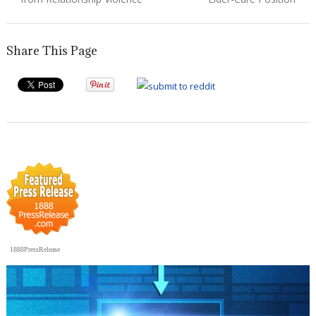
Share This Page
1888PressRelease