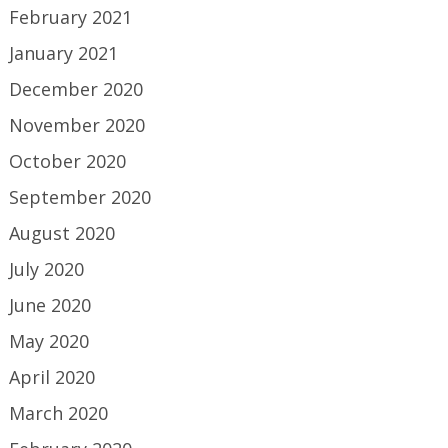
February 2021
January 2021
December 2020
November 2020
October 2020
September 2020
August 2020
July 2020
June 2020
May 2020
April 2020
March 2020