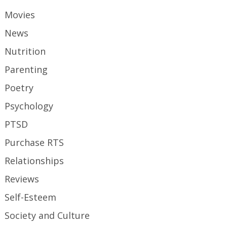
Movies
News
Nutrition
Parenting
Poetry
Psychology
PTSD
Purchase RTS
Relationships
Reviews
Self-Esteem
Society and Culture