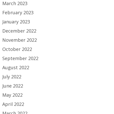
March 2023
February 2023
January 2023
December 2022
November 2022
October 2022
September 2022
August 2022
July 2022
June 2022
May 2022
April 2022
March 2022