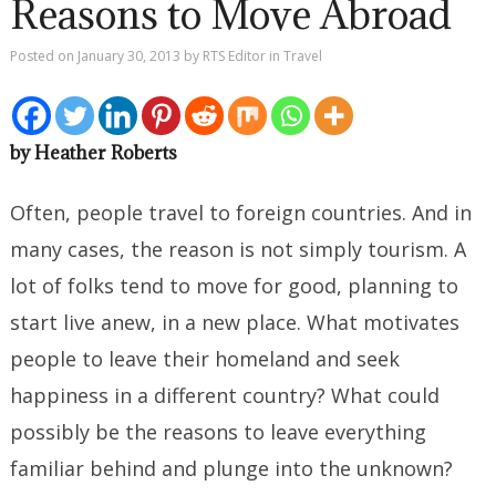
Reasons to Move Abroad
Posted on
January 30, 2013
by
RTS Editor
in
Travel
by Heather Roberts
Often, people travel to foreign countries. And in
many cases, the reason is not simply tourism. A
lot of folks tend to move for good, planning to
start live anew, in a new place. What motivates
people to leave their homeland and seek
happiness in a different country? What could
possibly be the reasons to leave everything
familiar behind and plunge into the unknown?