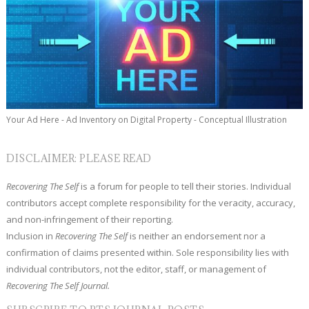
Your Ad Here - Ad Inventory on Digital Property - Conceptual Illustration
DISCLAIMER: PLEASE READ
Recovering The Self
is a forum for people to tell their stories. Individual
contributors accept complete responsibility for the veracity, accuracy,
and non-infringement of their reporting.
Inclusion in
Recovering The Self
is neither an endorsement nor a
confirmation of claims presented within. Sole responsibility lies with
individual contributors, not the editor, staff, or management of
Recovering The Self Journal.