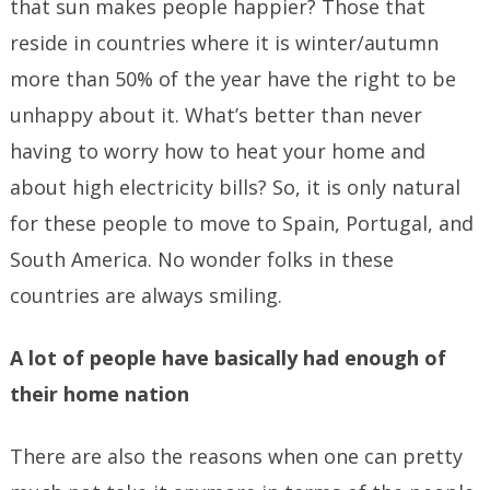
that sun makes people happier? Those that
reside in countries where it is winter/autumn
more than 50% of the year have the right to be
unhappy about it. What’s better than never
having to worry how to heat your home and
about high electricity bills? So, it is only natural
for these people to move to Spain, Portugal, and
South America. No wonder folks in these
countries are always smiling.
A lot of people have basically had enough of
their home nation
There are also the reasons when one can pretty