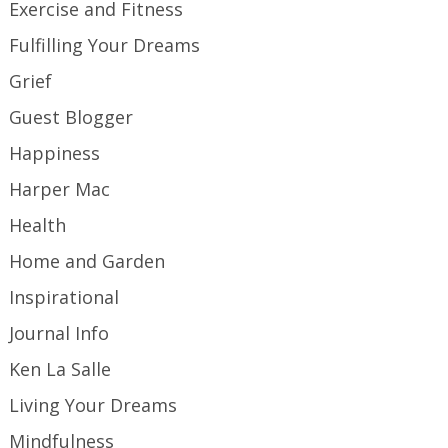
Exercise and Fitness
Fulfilling Your Dreams
Grief
Guest Blogger
Happiness
Harper Mac
Health
Home and Garden
Inspirational
Journal Info
Ken La Salle
Living Your Dreams
Mindfulness