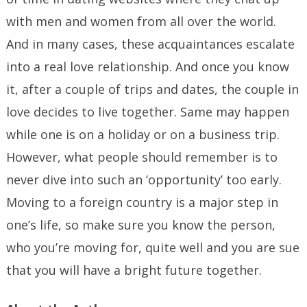
with men and women from all over the world.
And in many cases, these acquaintances escalate
into a real love relationship. And once you know
it, after a couple of trips and dates, the couple in
love decides to live together. Same may happen
while one is on a holiday or on a business trip.
However, what people should remember is to
never dive into such an ‘opportunity’ too early.
Moving to a foreign country is a major step in
one’s life, so make sure you know the person,
who you’re moving for, quite well and you are sue
that you will have a bright future together.