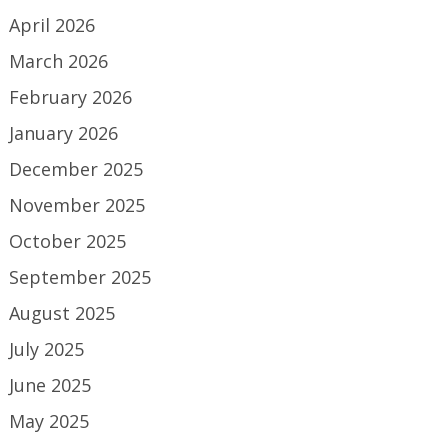
April 2026
March 2026
February 2026
January 2026
December 2025
November 2025
October 2025
September 2025
August 2025
July 2025
June 2025
May 2025