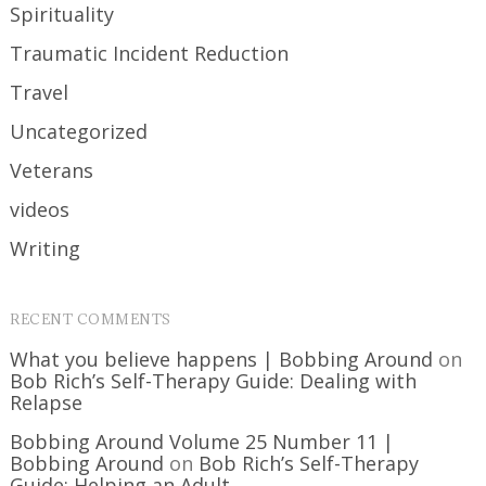
Spirituality
Traumatic Incident Reduction
Travel
Uncategorized
Veterans
videos
Writing
RECENT COMMENTS
What you believe happens | Bobbing Around
on
Bob Rich’s Self-Therapy Guide: Dealing with
Relapse
Bobbing Around Volume 25 Number 11 |
Bobbing Around
on
Bob Rich’s Self-Therapy
Guide: Helping an Adult