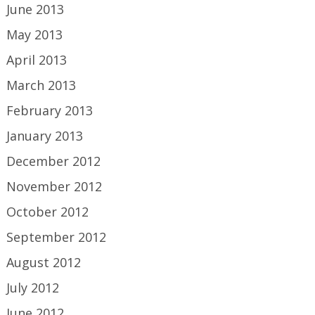
June 2013
May 2013
April 2013
March 2013
February 2013
January 2013
December 2012
November 2012
October 2012
September 2012
August 2012
July 2012
June 2012