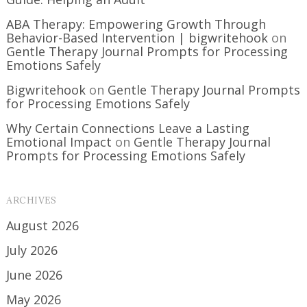
ABA Therapy: Empowering Growth Through
Behavior-Based Intervention | bigwritehook
on
Gentle Therapy Journal Prompts for Processing
Emotions Safely
Bigwritehook
on
Gentle Therapy Journal Prompts
for Processing Emotions Safely
Why Certain Connections Leave a Lasting
Emotional Impact
on
Gentle Therapy Journal
Prompts for Processing Emotions Safely
ARCHIVES
August 2026
July 2026
June 2026
May 2026