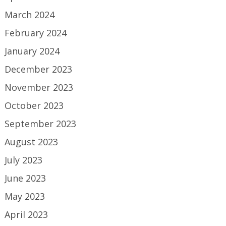
March 2024
February 2024
January 2024
December 2023
November 2023
October 2023
September 2023
August 2023
July 2023
June 2023
May 2023
April 2023