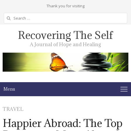
Thank you for visiting
Search
for:
Recovering The Self
A Journal of Hope and Healing
Menu
TRAVEL
Happier Abroad: The Top