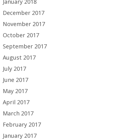
January 2018
December 2017
November 2017
October 2017
September 2017
August 2017
July 2017
June 2017
May 2017
April 2017
March 2017
February 2017
January 2017