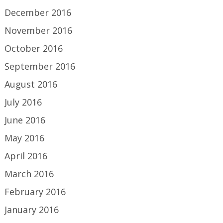
December 2016
November 2016
October 2016
September 2016
August 2016
July 2016
June 2016
May 2016
April 2016
March 2016
February 2016
January 2016