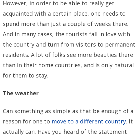
However, in order to be able to really get
acquainted with a certain place, one needs to
spend more than just a couple of weeks there.
And in many cases, the tourists fall in love with
the country and turn from visitors to permanent
residents. A lot of folks see more beauties there
than in their home countries, and is only natural
for them to stay.
The weather
Can something as simple as that be enough of a
reason for one to
move to a different country
. It
actually can. Have you heard of the statement