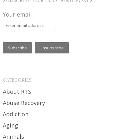
SUBSCRIBE TO RTS JOURNAL POSTS
Your email:
CATEGORIES
About RTS
Abuse Recovery
Addiction
Aging
Animals