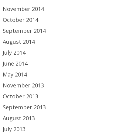
November 2014
October 2014
September 2014
August 2014
July 2014
June 2014
May 2014
November 2013
October 2013
September 2013
August 2013
July 2013