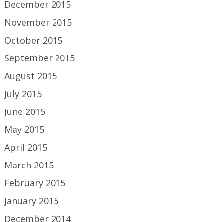
December 2015
November 2015
October 2015
September 2015
August 2015
July 2015
June 2015
May 2015
April 2015
March 2015
February 2015
January 2015
December 2014