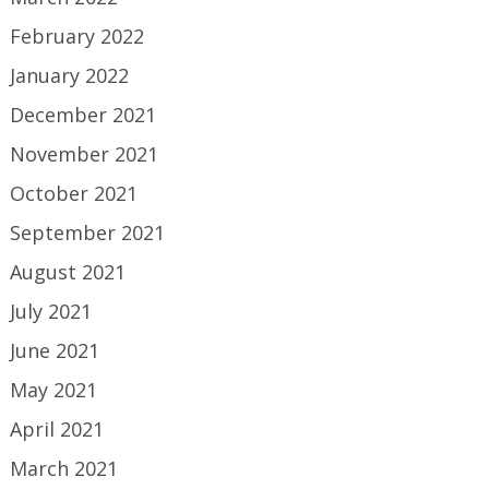
February 2022
January 2022
December 2021
November 2021
October 2021
September 2021
August 2021
July 2021
June 2021
May 2021
April 2021
March 2021