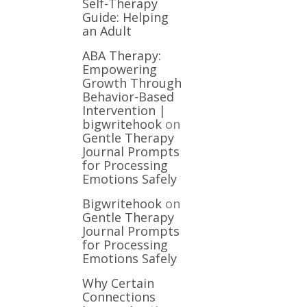
Self-Therapy
Guide: Helping
an Adult
ABA Therapy:
Empowering
Growth Through
Behavior-Based
Intervention |
bigwritehook
on
Gentle Therapy
Journal Prompts
for Processing
Emotions Safely
Bigwritehook
on
Gentle Therapy
Journal Prompts
for Processing
Emotions Safely
Why Certain
Connections