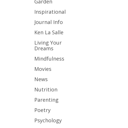
Garden
Inspirational
Journal Info
Ken La Salle
Living Your
Dreams
Mindfulness
Movies
News
Nutrition
Parenting
Poetry
Psychology