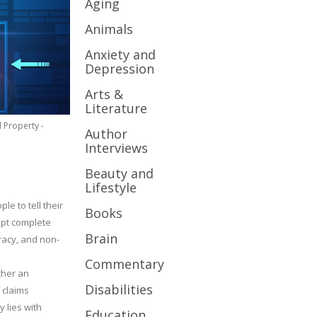
Aging
Animals
Anxiety and
Depression
Arts &
Literature
l Property -
Author
Interviews
Beauty and
Lifestyle
le to tell their
Books
cept complete
Brain
uracy, and non-
Commentary
ther an
Disabilities
 claims
y lies with
Education