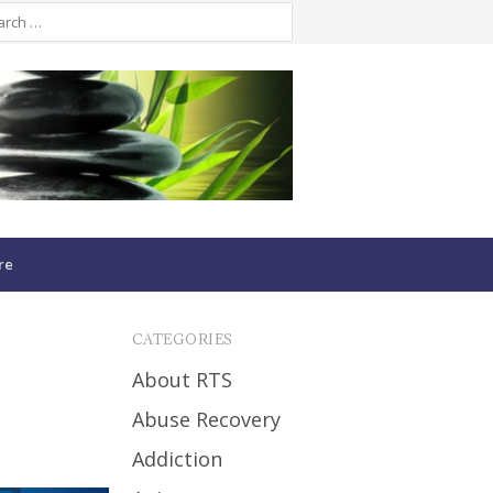
re
CATEGORIES
About RTS
Abuse Recovery
Addiction