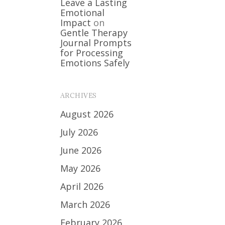
Leave a Lasting
Emotional
Impact
on
Gentle Therapy
Journal Prompts
for Processing
Emotions Safely
ARCHIVES
August 2026
July 2026
June 2026
May 2026
April 2026
March 2026
February 2026