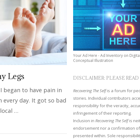
Your Ad Here - Ad Inventory on Digita
Conceptual Illustration
hy Legs
DISCLAIMER: PLEASE READ
 I began to have pain in
Recovering The Self
is a forum for peop
stories. Individual contributors ac
n every day. It got so bad
responsibility for the veracity, acc
 local …
infringement of their reporting.
Inclusion in
Recovering The Self
is nei
endorsement nor a confirmation of
presented within. Sole responsibilit