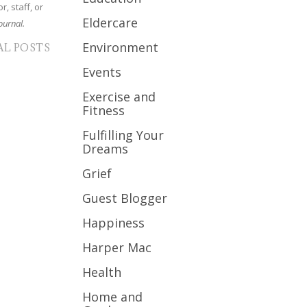
r, staff, or
Eldercare
ournal.
Environment
AL POSTS
Events
Exercise and
Fitness
Fulfilling Your
Dreams
Grief
Guest Blogger
Happiness
Harper Mac
Health
Home and