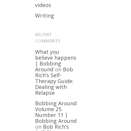
videos
Writing
RECENT
COMMENTS
What you
believe happens
| Bobbing
Around
on
Bob
Rich’s Self-
Therapy Guide:
Dealing with
Relapse
Bobbing Around
Volume 25
Number 11 |
Bobbing Around
on
Bob Rich’s