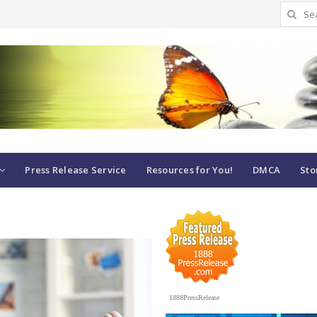
Search
for:
Press Release Service
Resources for You!
DMCA
Sto
1888PressRelease