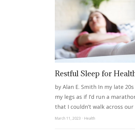
Restful Sleep for Healt
by Alan E. Smith In my late 20s
my legs as if I’d run a maratho
that I couldn’t walk across our
March 11, 2023
Health