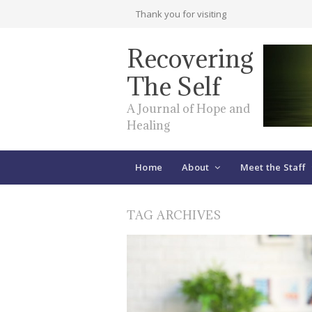
Thank you for visiting
Recovering
The Self
A Journal of Hope and
Healing
Home
About
Meet the Staff
TAG ARCHIVES