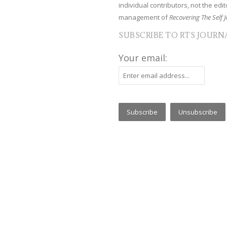
individual contributors, not the edito
management of
Recovering The Self J
SUBSCRIBE TO RTS JOURN
Your email: