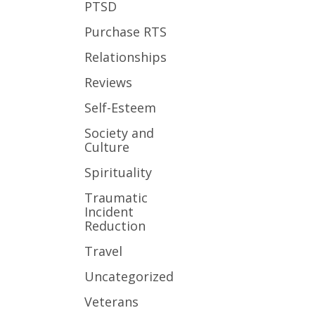
PTSD
Purchase RTS
Relationships
Reviews
Self-Esteem
Society and
Culture
Spirituality
Traumatic
Incident
Reduction
Travel
Uncategorized
Veterans