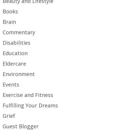
Beauty and Lifestyle
Books
Brain
Commentary
Disabilities
Education
Eldercare
Environment
Events
Exercise and Fitness
Fulfilling Your Dreams
Grief
Guest Blogger