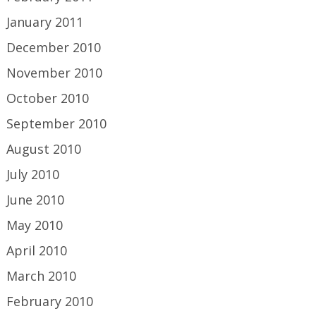
January 2011
December 2010
November 2010
October 2010
September 2010
August 2010
July 2010
June 2010
May 2010
April 2010
March 2010
February 2010