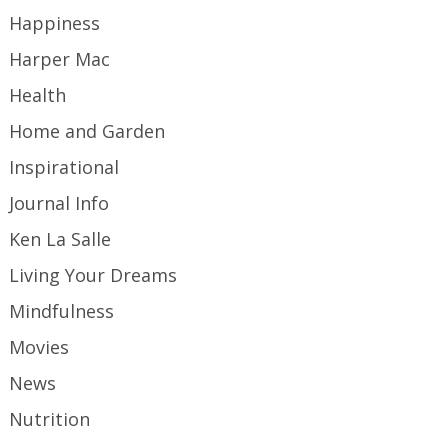
Happiness
Harper Mac
Health
Home and Garden
Inspirational
Journal Info
Ken La Salle
Living Your Dreams
Mindfulness
Movies
News
Nutrition