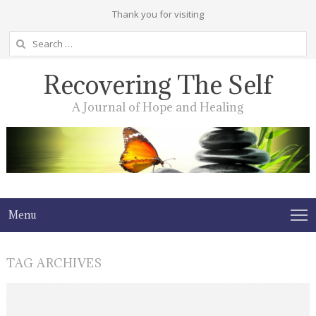
Thank you for visiting
Search
for:
Recovering The Self
A Journal of Hope and Healing
Menu
TAG ARCHIVES