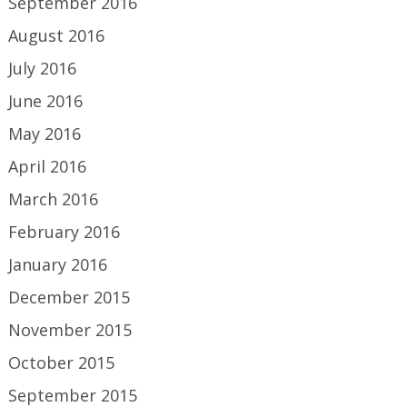
September 2016
August 2016
July 2016
June 2016
May 2016
April 2016
March 2016
February 2016
January 2016
December 2015
November 2015
October 2015
September 2015