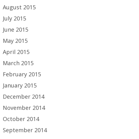
August 2015
July 2015
June 2015
May 2015
April 2015
March 2015
February 2015
January 2015
December 2014
November 2014
October 2014
September 2014