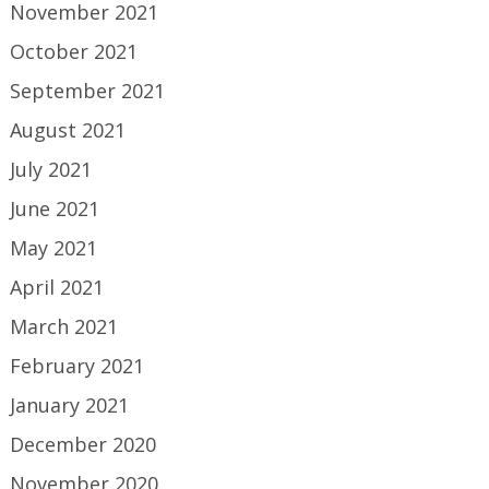
November 2021
October 2021
September 2021
August 2021
July 2021
June 2021
May 2021
April 2021
March 2021
February 2021
January 2021
December 2020
November 2020