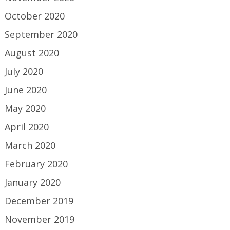
October 2020
September 2020
August 2020
July 2020
June 2020
May 2020
April 2020
March 2020
February 2020
January 2020
December 2019
November 2019