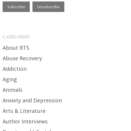
CATEGORIES
About RTS
Abuse Recovery
Addiction
Aging
Animals
Anxiety and Depression
Arts & Literature
Author Interviews