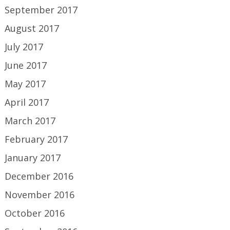
September 2017
August 2017
July 2017
June 2017
May 2017
April 2017
March 2017
February 2017
January 2017
December 2016
November 2016
October 2016