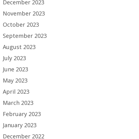
December 2023
November 2023
October 2023
September 2023
August 2023
July 2023
June 2023
May 2023
April 2023
March 2023
February 2023
January 2023
December 2022