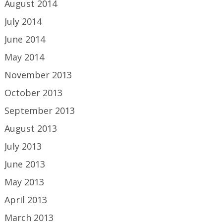
August 2014
July 2014
June 2014
May 2014
November 2013
October 2013
September 2013
August 2013
July 2013
June 2013
May 2013
April 2013
March 2013