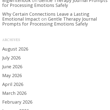
Bigwritehook
on
Gentle Therapy Journal Prompts
for Processing Emotions Safely
Why Certain Connections Leave a Lasting
Emotional Impact
on
Gentle Therapy Journal
Prompts for Processing Emotions Safely
ARCHIVES
August 2026
July 2026
June 2026
May 2026
April 2026
March 2026
February 2026