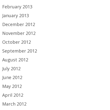
February 2013
January 2013
December 2012
November 2012
October 2012
September 2012
August 2012
July 2012
June 2012
May 2012
April 2012
March 2012