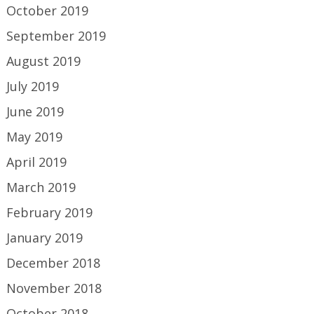
October 2019
September 2019
August 2019
July 2019
June 2019
May 2019
April 2019
March 2019
February 2019
January 2019
December 2018
November 2018
October 2018