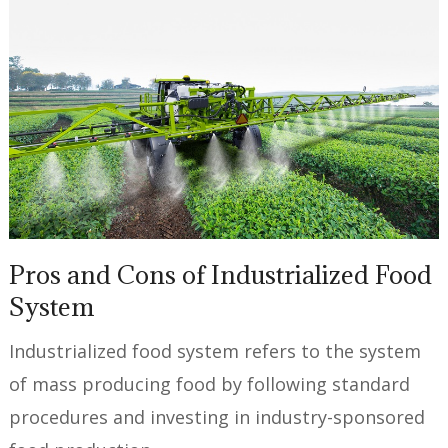
Pros and Cons of Industrialized Food
System
Industrialized food system refers to the system
of mass producing food by following standard
procedures and investing in industry-sponsored