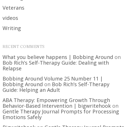
Veterans
videos
Writing
RECENT COMMENTS
What you believe happens | Bobbing Around
on
Bob Rich’s Self-Therapy Guide: Dealing with
Relapse
Bobbing Around Volume 25 Number 11 |
Bobbing Around
on
Bob Rich’s Self-Therapy
Guide: Helping an Adult
ABA Therapy: Empowering Growth Through
Behavior-Based Intervention | bigwritehook
on
Gentle Therapy Journal Prompts for Processing
Emotions Safely