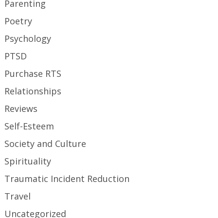
Parenting
Poetry
Psychology
PTSD
Purchase RTS
Relationships
Reviews
Self-Esteem
Society and Culture
Spirituality
Traumatic Incident Reduction
Travel
Uncategorized