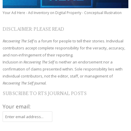
Your Ad Here - Ad Inventory on Digital Property - Conceptual Illustration
DISCLAIMER: PLEASE READ
Recovering The Self
is a forum for people to tell their stories. Individual
contributors accept complete responsibility for the veracity, accuracy,
and non-infringement of their reporting.
Inclusion in
Recovering The Self
is neither an endorsement nor a
confirmation of claims presented within. Sole responsibility lies with
individual contributors, not the editor, staff, or management of
Recovering The Self Journal.
SUBSCRIBE TO RTS JOURNAL POSTS
Your email: