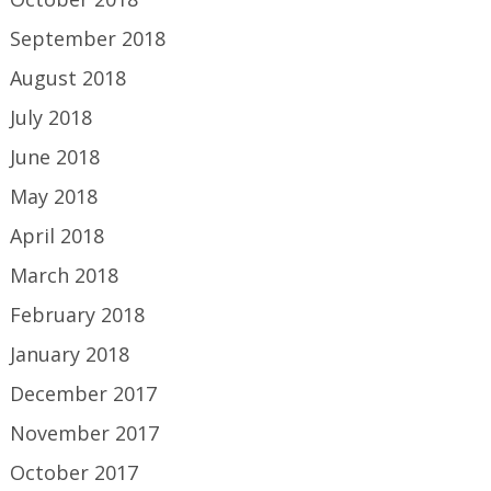
September 2018
August 2018
July 2018
June 2018
May 2018
April 2018
March 2018
February 2018
January 2018
December 2017
November 2017
October 2017