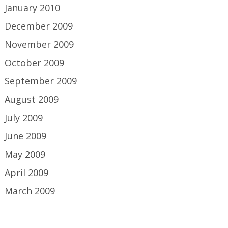
January 2010
December 2009
November 2009
October 2009
September 2009
August 2009
July 2009
June 2009
May 2009
April 2009
March 2009