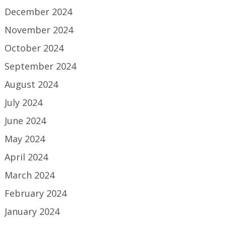
December 2024
November 2024
October 2024
September 2024
August 2024
July 2024
June 2024
May 2024
April 2024
March 2024
February 2024
January 2024