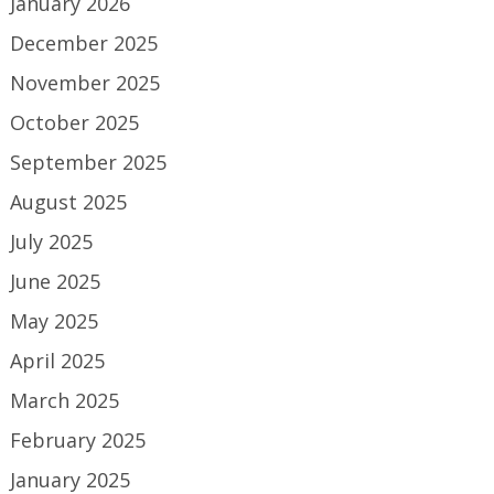
January 2026
December 2025
November 2025
October 2025
September 2025
August 2025
July 2025
June 2025
May 2025
April 2025
March 2025
February 2025
January 2025