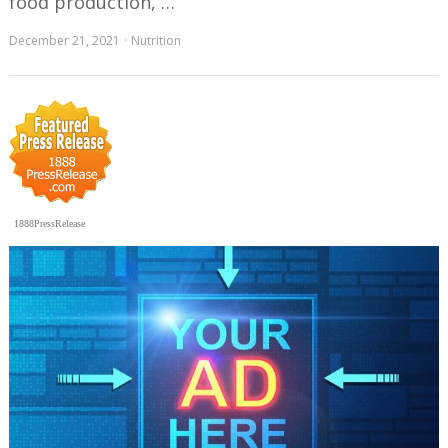
food production, …
December 21, 2021
Nutrition
1888PressRelease