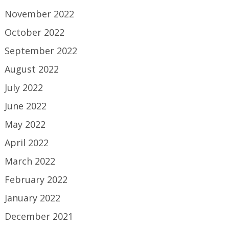
November 2022
October 2022
September 2022
August 2022
July 2022
June 2022
May 2022
April 2022
March 2022
February 2022
January 2022
December 2021