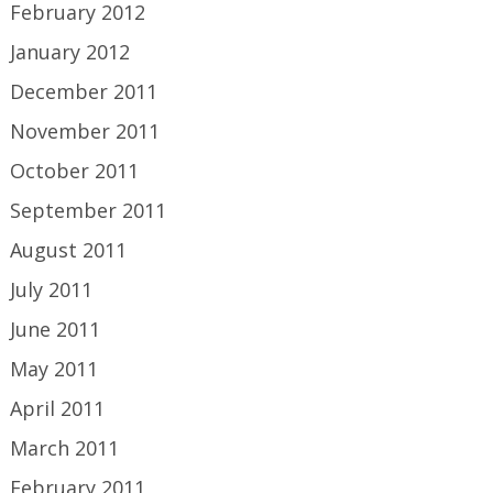
February 2012
January 2012
December 2011
November 2011
October 2011
September 2011
August 2011
July 2011
June 2011
May 2011
April 2011
March 2011
February 2011