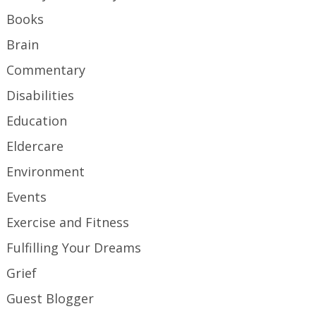
Books
Brain
Commentary
Disabilities
Education
Eldercare
Environment
Events
Exercise and Fitness
Fulfilling Your Dreams
Grief
Guest Blogger