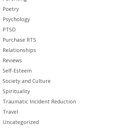
Poetry
Psychology
PTSD
Purchase RTS
Relationships
Reviews
Self-Esteem
Society and Culture
Spirituality
Traumatic Incident Reduction
Travel
Uncategorized