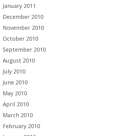
January 2011
December 2010
November 2010
October 2010
September 2010
August 2010
July 2010
June 2010
May 2010
April 2010
March 2010
February 2010