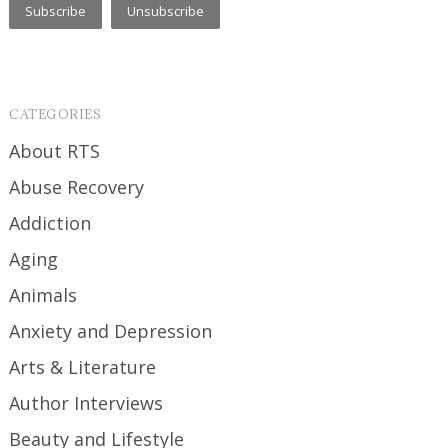
CATEGORIES
About RTS
Abuse Recovery
Addiction
Aging
Animals
Anxiety and Depression
Arts & Literature
Author Interviews
Beauty and Lifestyle