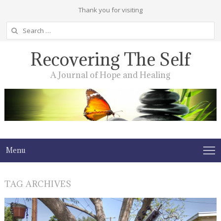
Thank you for visiting
Search
for:
Recovering The Self
A Journal of Hope and Healing
Menu
TAG ARCHIVES