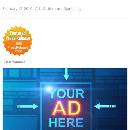
February 15, 2016
Arts & Literature
,
Spirituality
1888PressRelease