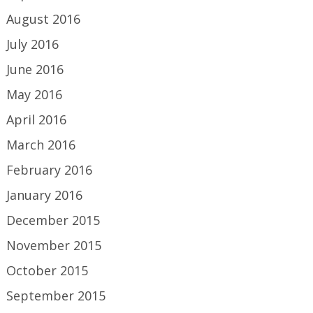
August 2016
July 2016
June 2016
May 2016
April 2016
March 2016
February 2016
January 2016
December 2015
November 2015
October 2015
September 2015