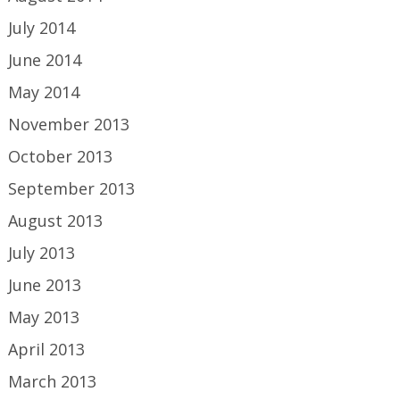
July 2014
June 2014
May 2014
November 2013
October 2013
September 2013
August 2013
July 2013
June 2013
May 2013
April 2013
March 2013