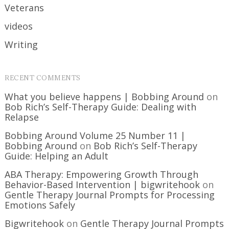
Veterans
videos
Writing
RECENT COMMENTS
What you believe happens | Bobbing Around
on
Bob Rich’s Self-Therapy Guide: Dealing with
Relapse
Bobbing Around Volume 25 Number 11 |
Bobbing Around
on
Bob Rich’s Self-Therapy
Guide: Helping an Adult
ABA Therapy: Empowering Growth Through
Behavior-Based Intervention | bigwritehook
on
Gentle Therapy Journal Prompts for Processing
Emotions Safely
Bigwritehook
on
Gentle Therapy Journal Prompts