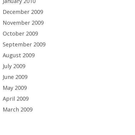
January 2010
December 2009
November 2009
October 2009
September 2009
August 2009
July 2009
June 2009
May 2009
April 2009
March 2009