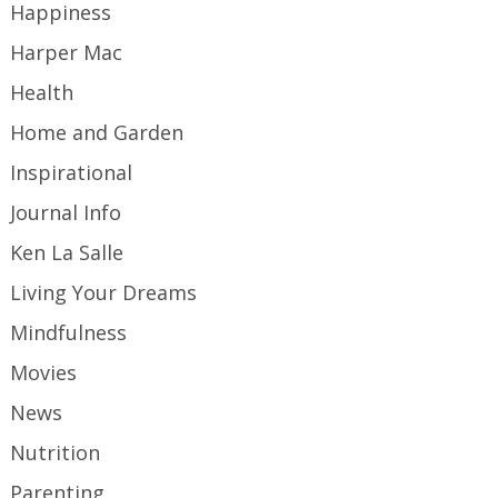
Happiness
Harper Mac
Health
Home and Garden
Inspirational
Journal Info
Ken La Salle
Living Your Dreams
Mindfulness
Movies
News
Nutrition
Parenting