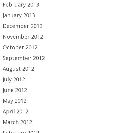
February 2013
January 2013
December 2012
November 2012
October 2012
September 2012
August 2012
July 2012
June 2012
May 2012
April 2012
March 2012
February 2012