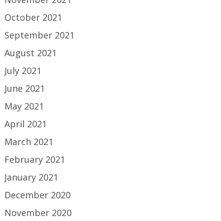
October 2021
September 2021
August 2021
July 2021
June 2021
May 2021
April 2021
March 2021
February 2021
January 2021
December 2020
November 2020