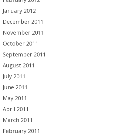
January 2012
December 2011
November 2011
October 2011
September 2011
August 2011
July 2011
June 2011
May 2011
April 2011
March 2011
February 2011