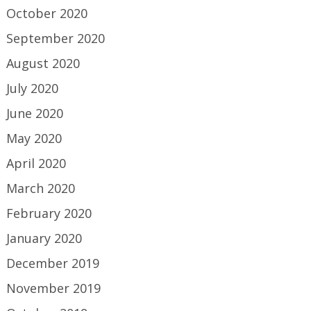
October 2020
September 2020
August 2020
July 2020
June 2020
May 2020
April 2020
March 2020
February 2020
January 2020
December 2019
November 2019