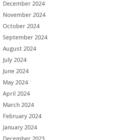
December 2024
November 2024
October 2024
September 2024
August 2024
July 2024
June 2024
May 2024
April 2024
March 2024
February 2024
January 2024
December 2023