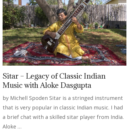
Sitar – Legacy of Classic Indian
Music with Aloke Dasgupta
by Michell Spoden Sitar is a stringed instrument
that is very popular in classic Indian music. I had
a brief chat with a skilled sitar player from India.
Aloke …