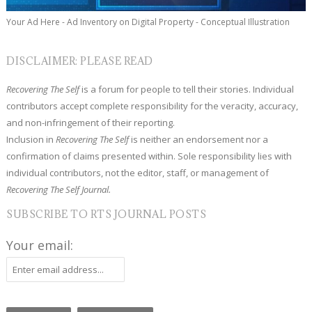
Your Ad Here - Ad Inventory on Digital Property - Conceptual Illustration
DISCLAIMER: PLEASE READ
Recovering The Self
is a forum for people to tell their stories. Individual
contributors accept complete responsibility for the veracity, accuracy,
and non-infringement of their reporting.
Inclusion in
Recovering The Self
is neither an endorsement nor a
confirmation of claims presented within. Sole responsibility lies with
individual contributors, not the editor, staff, or management of
Recovering The Self Journal.
SUBSCRIBE TO RTS JOURNAL POSTS
Your email: