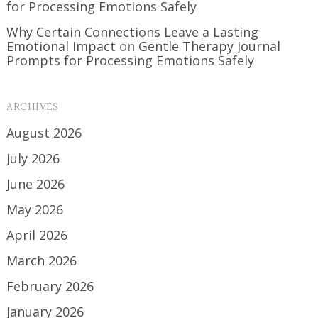
for Processing Emotions Safely
Why Certain Connections Leave a Lasting
Emotional Impact
on
Gentle Therapy Journal
Prompts for Processing Emotions Safely
ARCHIVES
August 2026
July 2026
June 2026
May 2026
April 2026
March 2026
February 2026
January 2026