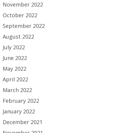
November 2022
October 2022
September 2022
August 2022
July 2022
June 2022
May 2022
April 2022
March 2022
February 2022
January 2022
December 2021
November 2021