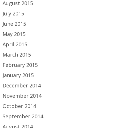
August 2015
July 2015
June 2015
May 2015
April 2015
March 2015
February 2015
January 2015
December 2014
November 2014
October 2014
September 2014
August 2014