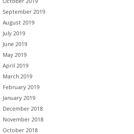
October 2019
September 2019
August 2019
July 2019
June 2019
May 2019
April 2019
March 2019
February 2019
January 2019
December 2018
November 2018
October 2018