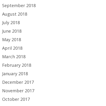
September 2018
August 2018
July 2018
June 2018
May 2018
April 2018
March 2018
February 2018
January 2018
December 2017
November 2017
October 2017