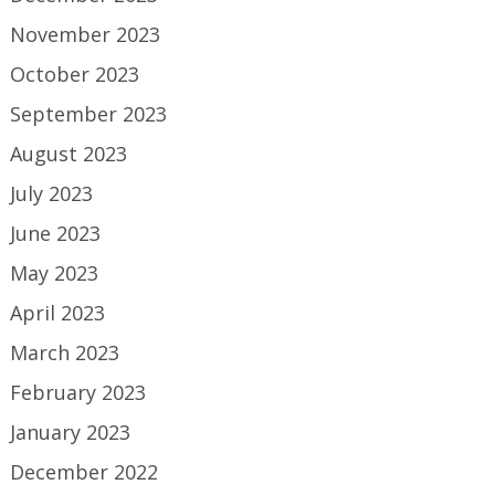
November 2023
October 2023
September 2023
August 2023
July 2023
June 2023
May 2023
April 2023
March 2023
February 2023
January 2023
December 2022