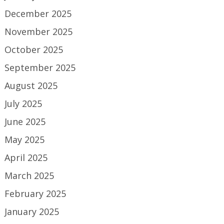
December 2025
November 2025
October 2025
September 2025
August 2025
July 2025
June 2025
May 2025
April 2025
March 2025
February 2025
January 2025