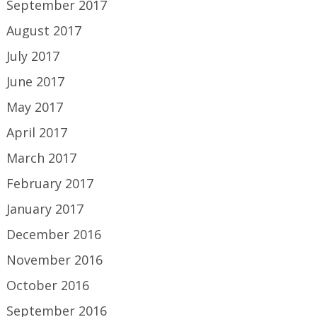
September 2017
August 2017
July 2017
June 2017
May 2017
April 2017
March 2017
February 2017
January 2017
December 2016
November 2016
October 2016
September 2016