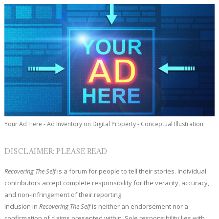
Your Ad Here - Ad Inventory on Digital Property - Conceptual Illustration
DISCLAIMER: PLEASE READ
Recovering The Self
is a forum for people to tell their stories. Individual
contributors accept complete responsibility for the veracity, accuracy,
and non-infringement of their reporting.
Inclusion in
Recovering The Self
is neither an endorsement nor a
confirmation of claims presented within. Sole responsibility lies with