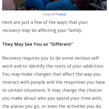
Image @
Pixabay
Here are just a few of the ways that your
recovery may be affecting your family:
They May See You as “Different”
Recovery requires you to do some serious self-
work and to identify the roots of your addiction.
You may make changes that affect the way you
interact with people and the responses you have
to certain situations. It may change the choices
you make about who you spend your time with,
the places you go, or even the activities you do