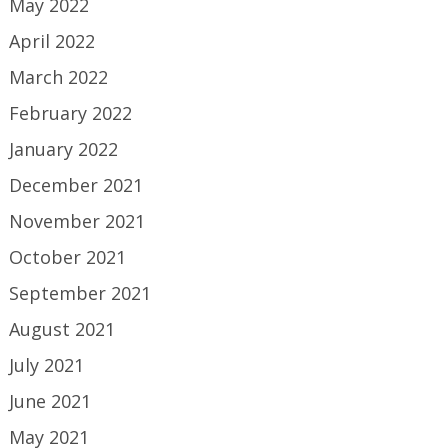
May 2022
April 2022
March 2022
February 2022
January 2022
December 2021
November 2021
October 2021
September 2021
August 2021
July 2021
June 2021
May 2021