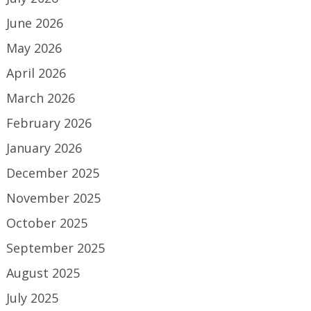
June 2026
May 2026
April 2026
March 2026
February 2026
January 2026
December 2025
November 2025
October 2025
September 2025
August 2025
July 2025