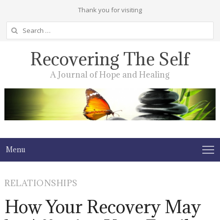
Thank you for visiting
Search
for:
Recovering The Self
A Journal of Hope and Healing
Menu
RELATIONSHIPS
How Your Recovery May