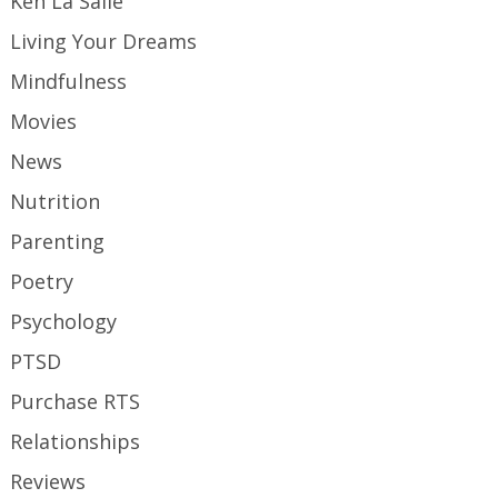
Ken La Salle
Living Your Dreams
Mindfulness
Movies
News
Nutrition
Parenting
Poetry
Psychology
PTSD
Purchase RTS
Relationships
Reviews