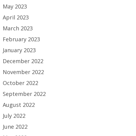
May 2023
April 2023
March 2023
February 2023
January 2023
December 2022
November 2022
October 2022
September 2022
August 2022
July 2022
June 2022