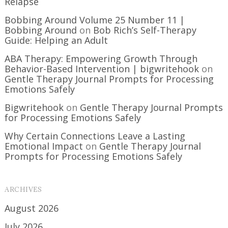
Relapse
Bobbing Around Volume 25 Number 11 |
Bobbing Around
on
Bob Rich’s Self-Therapy
Guide: Helping an Adult
ABA Therapy: Empowering Growth Through
Behavior-Based Intervention | bigwritehook
on
Gentle Therapy Journal Prompts for Processing
Emotions Safely
Bigwritehook
on
Gentle Therapy Journal Prompts
for Processing Emotions Safely
Why Certain Connections Leave a Lasting
Emotional Impact
on
Gentle Therapy Journal
Prompts for Processing Emotions Safely
ARCHIVES
August 2026
July 2026