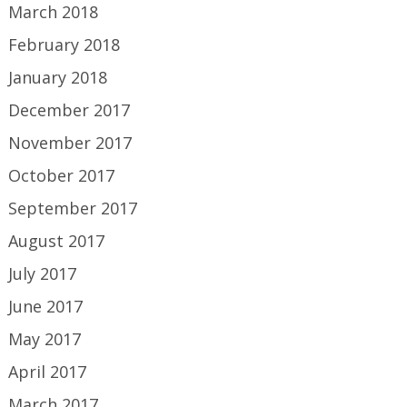
March 2018
February 2018
January 2018
December 2017
November 2017
October 2017
September 2017
August 2017
July 2017
June 2017
May 2017
April 2017
March 2017