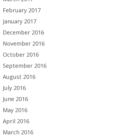
February 2017
January 2017
December 2016
November 2016
October 2016
September 2016
August 2016
July 2016
June 2016
May 2016
April 2016
March 2016