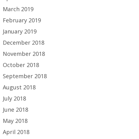
March 2019
February 2019
January 2019
December 2018
November 2018
October 2018
September 2018
August 2018
July 2018
June 2018
May 2018
April 2018