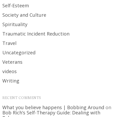
Self-Esteem
Society and Culture
Spirituality
Traumatic Incident Reduction
Travel
Uncategorized
Veterans
videos
Writing
RECENT COMMENTS
What you believe happens | Bobbing Around
on
Bob Rich’s Self-Therapy Guide: Dealing with