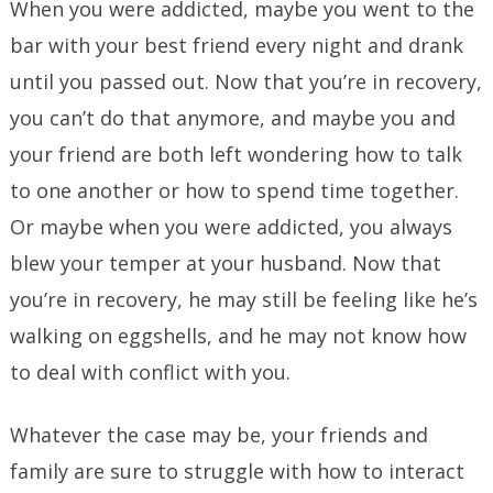
When you were addicted, maybe you went to the
bar with your best friend every night and drank
until you passed out. Now that you’re in recovery,
you can’t do that anymore, and maybe you and
your friend are both left wondering how to talk
to one another or how to spend time together.
Or maybe when you were addicted, you always
blew your temper at your husband. Now that
you’re in recovery, he may still be feeling like he’s
walking on eggshells, and he may not know how
to deal with conflict with you.
Whatever the case may be, your friends and
family are sure to struggle with how to interact