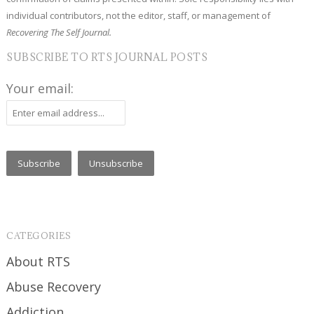
individual contributors, not the editor, staff, or management of
Recovering The Self Journal.
SUBSCRIBE TO RTS JOURNAL POSTS
Your email:
CATEGORIES
About RTS
Abuse Recovery
Addiction