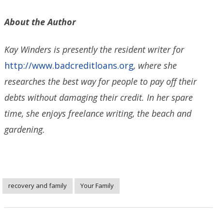
About the Author
Kay Winders is presently the resident writer for
http://www.badcreditloans.org
, where she
researches the best way for people to pay off their
debts without damaging their credit. In her spare
time, she enjoys freelance writing, the beach and
gardening.
recovery and family
Your Family