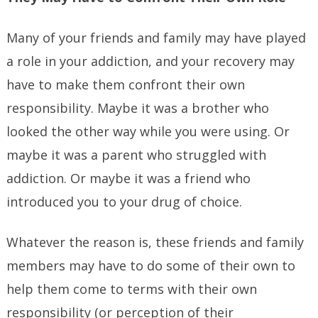
Many of your friends and family may have played
a role in your addiction, and your recovery may
have to make them confront their own
responsibility. Maybe it was a brother who
looked the other way while you were using. Or
maybe it was a parent who struggled with
addiction. Or maybe it was a friend who
introduced you to your drug of choice.
Whatever the reason is, these friends and family
members may have to do some of their own to
help them come to terms with their own
responsibility (or perception of their