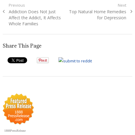
Post
Previous
Next
Previous
Next
Addiction Does Not Just
Top Natural Home Remedies
navigation
post:
post:
Affect the Addict, It Affects
for Depression
Whole Families
Share This Page
1888PressRelease