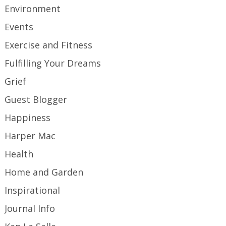
Environment
Events
Exercise and Fitness
Fulfilling Your Dreams
Grief
Guest Blogger
Happiness
Harper Mac
Health
Home and Garden
Inspirational
Journal Info