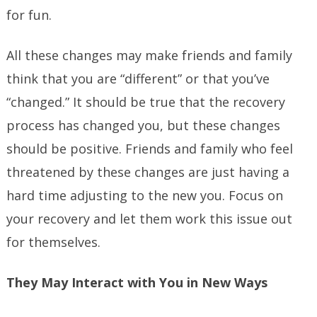
for fun.
All these changes may make friends and family
think that you are “different” or that you’ve
“changed.” It should be true that the recovery
process has changed you, but these changes
should be positive. Friends and family who feel
threatened by these changes are just having a
hard time adjusting to the new you. Focus on
your recovery and let them work this issue out
for themselves.
They May Interact with You in New Ways