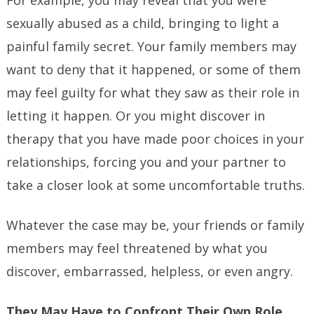
For example, you may reveal that you were
sexually abused as a child, bringing to light a
painful family secret. Your family members may
want to deny that it happened, or some of them
may feel guilty for what they saw as their role in
letting it happen. Or you might discover in
therapy that you have made poor choices in your
relationships, forcing you and your partner to
take a closer look at some uncomfortable truths.
Whatever the case may be, your friends or family
members may feel threatened by what you
discover, embarrassed, helpless, or even angry.
They May Have to Confront Their Own Role