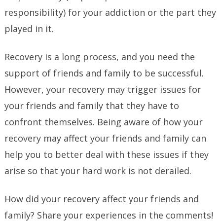
responsibility) for your addiction or the part they
played in it.
Recovery is a long process, and you need the
support of friends and family to be successful.
However, your recovery may trigger issues for
your friends and family that they have to
confront themselves. Being aware of how your
recovery may affect your friends and family can
help you to better deal with these issues if they
arise so that your hard work is not derailed.
How did your recovery affect your friends and
family? Share your experiences in the comments!