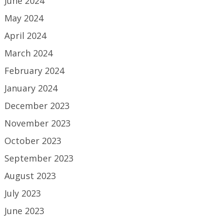
June 2024
May 2024
April 2024
March 2024
February 2024
January 2024
December 2023
November 2023
October 2023
September 2023
August 2023
July 2023
June 2023