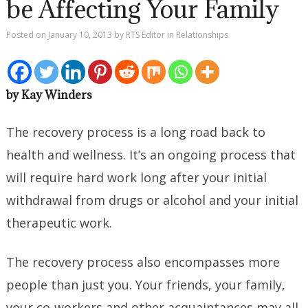
be Affecting Your Family
Posted on
January 10, 2013
by
RTS Editor
in
Relationships
by Kay Winders
The recovery process is a long road back to
health and wellness. It’s an ongoing process that
will require hard work long after your initial
withdrawal from drugs or alcohol and your initial
therapeutic work.
The recovery process also encompasses more
people than just you. Your friends, your family,
your co-workers and other acquaintances may all