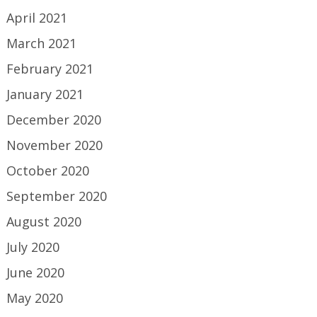
April 2021
March 2021
February 2021
January 2021
December 2020
November 2020
October 2020
September 2020
August 2020
July 2020
June 2020
May 2020