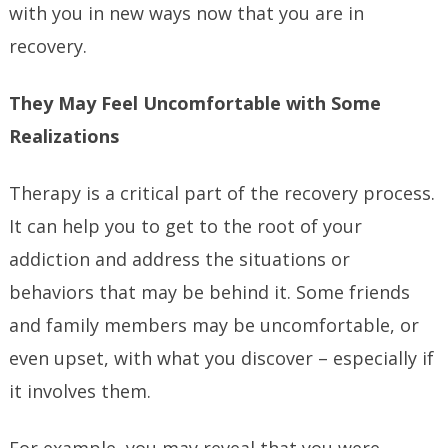
with you in new ways now that you are in
recovery.
They May Feel Uncomfortable with Some
Realizations
Therapy is a critical part of the recovery process.
It can help you to get to the root of your
addiction and address the situations or
behaviors that may be behind it. Some friends
and family members may be uncomfortable, or
even upset, with what you discover – especially if
it involves them.