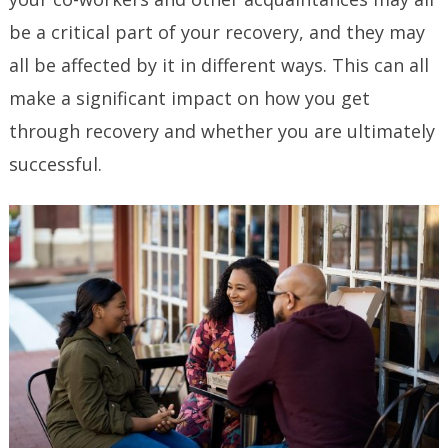
be a critical part of your recovery, and they may
all be affected by it in different ways. This can all
make a significant impact on how you get
through recovery and whether you are ultimately
successful.