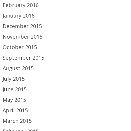
February 2016
January 2016
December 2015
November 2015
October 2015
September 2015
August 2015
July 2015
June 2015
May 2015
April 2015
March 2015