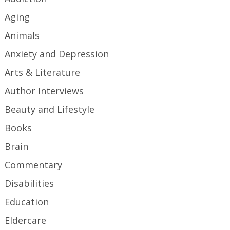
Aging
Animals
Anxiety and Depression
Arts & Literature
Author Interviews
Beauty and Lifestyle
Books
Brain
Commentary
Disabilities
Education
Eldercare