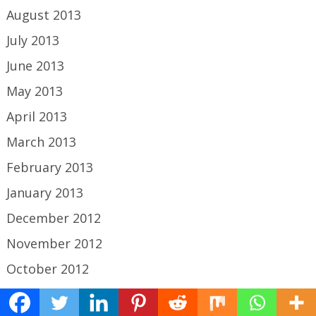
August 2013
July 2013
June 2013
May 2013
April 2013
March 2013
February 2013
January 2013
December 2012
November 2012
October 2012
September 2012