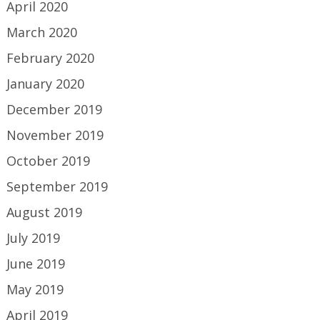
April 2020
March 2020
February 2020
January 2020
December 2019
November 2019
October 2019
September 2019
August 2019
July 2019
June 2019
May 2019
April 2019