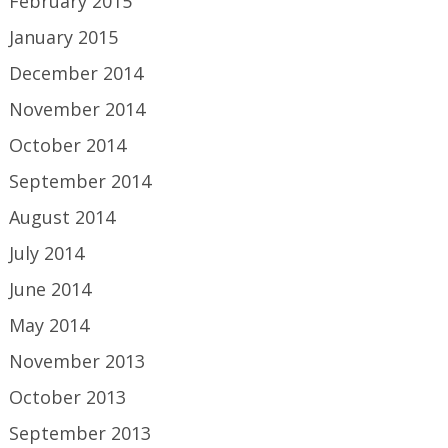
February 2015
January 2015
December 2014
November 2014
October 2014
September 2014
August 2014
July 2014
June 2014
May 2014
November 2013
October 2013
September 2013