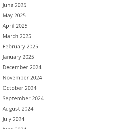
June 2025
May 2025
April 2025
March 2025
February 2025
January 2025
December 2024
November 2024
October 2024
September 2024
August 2024
July 2024