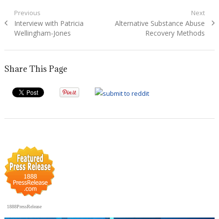
Post
Previous
Next
Previous
Next
Interview with Patricia
Alternative Substance Abuse
navigation
post:
post:
Wellingham-Jones
Recovery Methods
Share This Page
1888PressRelease