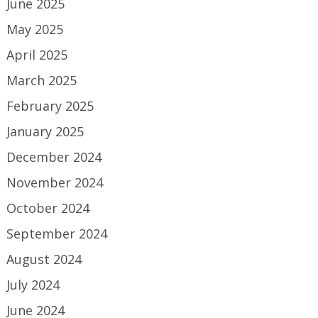
June 2025
May 2025
April 2025
March 2025
February 2025
January 2025
December 2024
November 2024
October 2024
September 2024
August 2024
July 2024
June 2024