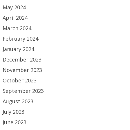
May 2024
April 2024
March 2024
February 2024
January 2024
December 2023
November 2023
October 2023
September 2023
August 2023
July 2023
June 2023