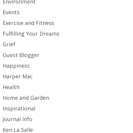
Environment
Events
Exercise and Fitness
Fulfilling Your Dreams
Grief
Guest Blogger
Happiness
Harper Mac
Health
Home and Garden
Inspirational
Journal Info
Ken La Salle