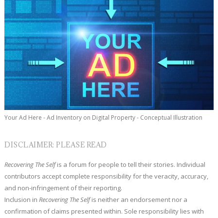
Your Ad Here - Ad Inventory on Digital Property - Conceptual Illustration
DISCLAIMER: PLEASE READ
Recovering The Self
is a forum for people to tell their stories. Individual
contributors accept complete responsibility for the veracity, accuracy,
and non-infringement of their reporting.
Inclusion in
Recovering The Self
is neither an endorsement nor a
confirmation of claims presented within. Sole responsibility lies with