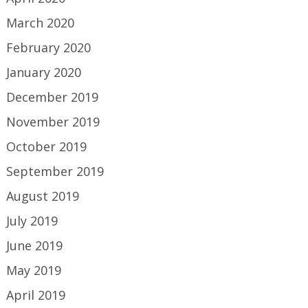
March 2020
February 2020
January 2020
December 2019
November 2019
October 2019
September 2019
August 2019
July 2019
June 2019
May 2019
April 2019