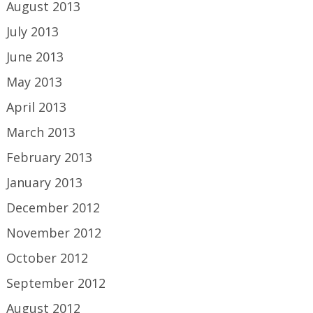
August 2013
July 2013
June 2013
May 2013
April 2013
March 2013
February 2013
January 2013
December 2012
November 2012
October 2012
September 2012
August 2012