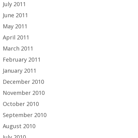
July 2011
June 2011
May 2011
April 2011
March 2011
February 2011
January 2011
December 2010
November 2010
October 2010
September 2010
August 2010
July 2010