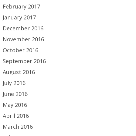
February 2017
January 2017
December 2016
November 2016
October 2016
September 2016
August 2016
July 2016
June 2016
May 2016
April 2016
March 2016