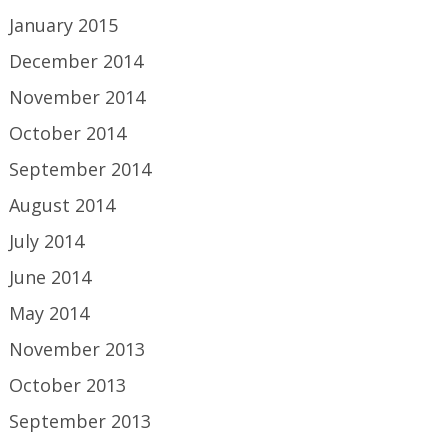
January 2015
December 2014
November 2014
October 2014
September 2014
August 2014
July 2014
June 2014
May 2014
November 2013
October 2013
September 2013