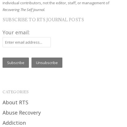
individual contributors, not the editor, staff, or management of
Recovering The Self Journal.
SUBSCRIBE TO RTS JOURNAL POSTS
Your email:
CATEGORIES
About RTS
Abuse Recovery
Addiction