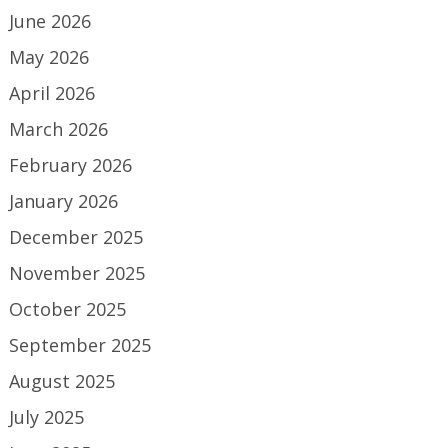
June 2026
May 2026
April 2026
March 2026
February 2026
January 2026
December 2025
November 2025
October 2025
September 2025
August 2025
July 2025