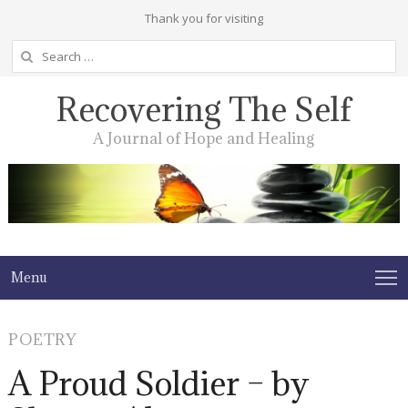
Thank you for visiting
Search
for:
Recovering The Self
A Journal of Hope and Healing
Menu
POETRY
A Proud Soldier – by