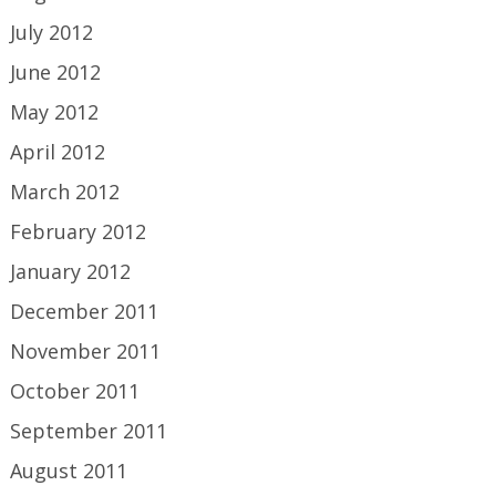
July 2012
June 2012
May 2012
April 2012
March 2012
February 2012
January 2012
December 2011
November 2011
October 2011
September 2011
August 2011