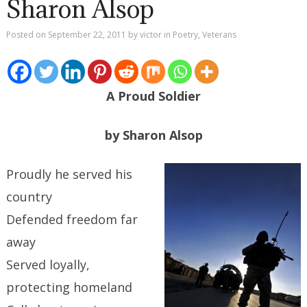
Sharon Alsop
Posted on
September 22, 2011
by
victor
in
Poetry
,
Veterans
A Proud Soldier
by Sharon Alsop
Proudly he served his
country
Defended freedom far
away
Served loyally,
protecting homeland