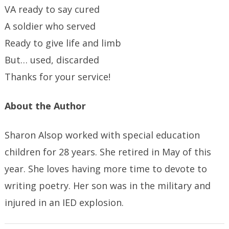
VA ready to say cured
A soldier who served
Ready to give life and limb
But… used, discarded
Thanks for your service!
About the Author
Sharon Alsop worked with special education
children for 28 years. She retired in May of this
year. She loves having more time to devote to
writing poetry. Her son was in the military and
injured in an IED explosion.