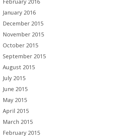
February 2016
January 2016
December 2015
November 2015
October 2015
September 2015
August 2015
July 2015
June 2015
May 2015
April 2015
March 2015
February 2015