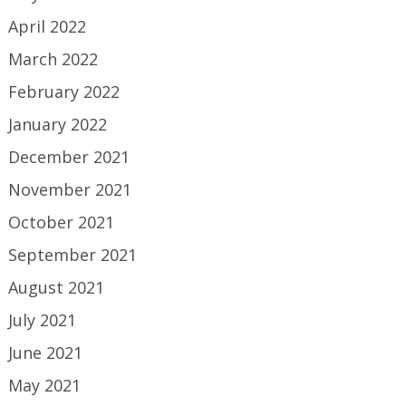
April 2022
March 2022
February 2022
January 2022
December 2021
November 2021
October 2021
September 2021
August 2021
July 2021
June 2021
May 2021