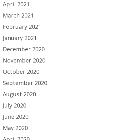
April 2021
March 2021
February 2021
January 2021
December 2020
November 2020
October 2020
September 2020
August 2020
July 2020
June 2020
May 2020
April 2020