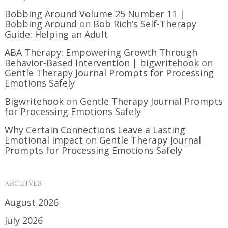
Bobbing Around Volume 25 Number 11 |
Bobbing Around
on
Bob Rich’s Self-Therapy
Guide: Helping an Adult
ABA Therapy: Empowering Growth Through
Behavior-Based Intervention | bigwritehook
on
Gentle Therapy Journal Prompts for Processing
Emotions Safely
Bigwritehook
on
Gentle Therapy Journal Prompts
for Processing Emotions Safely
Why Certain Connections Leave a Lasting
Emotional Impact
on
Gentle Therapy Journal
Prompts for Processing Emotions Safely
ARCHIVES
August 2026
July 2026