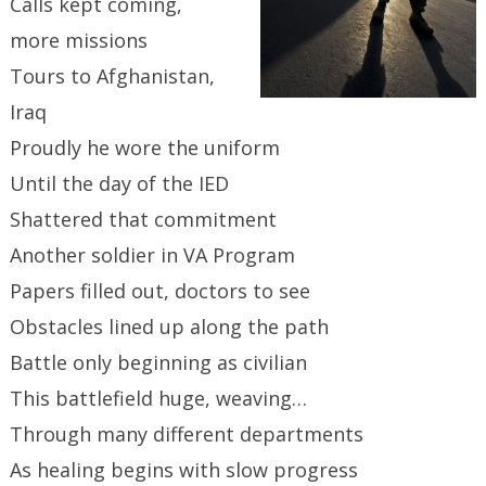
Calls kept coming,
more missions
Tours to Afghanistan,
Iraq
Proudly he wore the uniform
Until the day of the IED
Shattered that commitment
Another soldier in VA Program
Papers filled out, doctors to see
Obstacles lined up along the path
Battle only beginning as civilian
This battlefield huge, weaving…
Through many different departments
As healing begins with slow progress