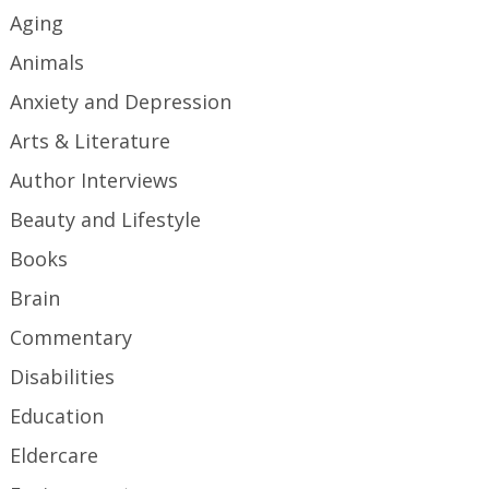
Aging
Animals
Anxiety and Depression
Arts & Literature
Author Interviews
Beauty and Lifestyle
Books
Brain
Commentary
Disabilities
Education
Eldercare