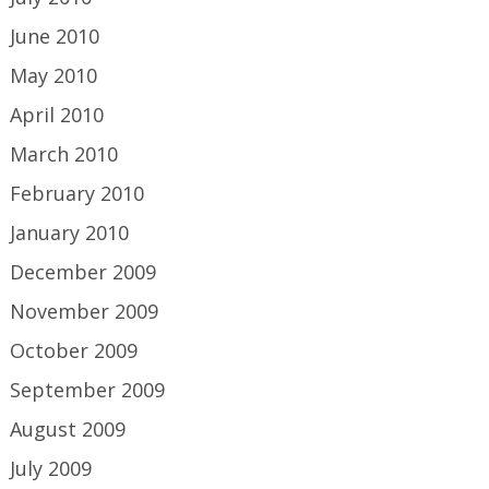
June 2010
May 2010
April 2010
March 2010
February 2010
January 2010
December 2009
November 2009
October 2009
September 2009
August 2009
July 2009