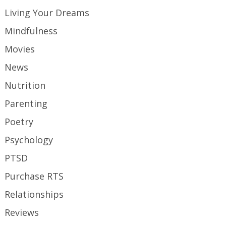
Living Your Dreams
Mindfulness
Movies
News
Nutrition
Parenting
Poetry
Psychology
PTSD
Purchase RTS
Relationships
Reviews