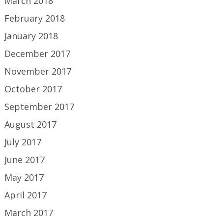
March 2018
February 2018
January 2018
December 2017
November 2017
October 2017
September 2017
August 2017
July 2017
June 2017
May 2017
April 2017
March 2017