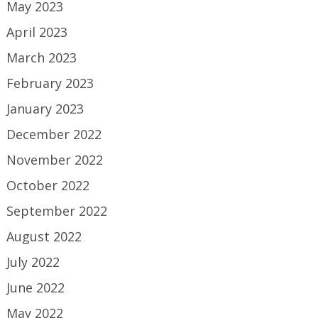
May 2023
April 2023
March 2023
February 2023
January 2023
December 2022
November 2022
October 2022
September 2022
August 2022
July 2022
June 2022
May 2022