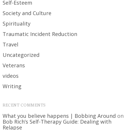
Self-Esteem
Society and Culture
Spirituality
Traumatic Incident Reduction
Travel
Uncategorized
Veterans
videos
Writing
RECENT COMMENTS
What you believe happens | Bobbing Around
on
Bob Rich’s Self-Therapy Guide: Dealing with
Relapse