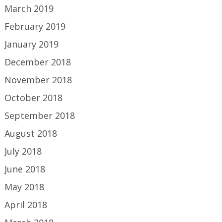
March 2019
February 2019
January 2019
December 2018
November 2018
October 2018
September 2018
August 2018
July 2018
June 2018
May 2018
April 2018